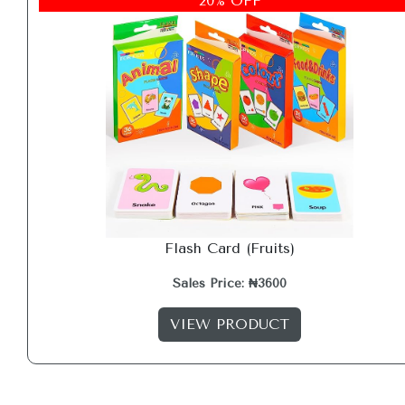
20% OFF
Flash Card (Fruits)
Sales Price: ₦3600
VIEW PRODUCT