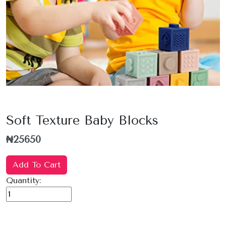
Soft Texture Baby Blocks
₦25650
Add To Cart
Quantity: