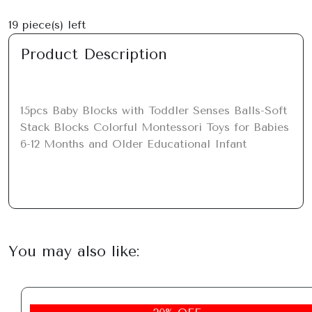
19
piece(s) left
Product Description
15pcs Baby Blocks with Toddler Senses Balls-Soft 
Stack Blocks Colorful Montessori Toys for Babies 
6-12 Months and Older Educational Infant
You may also like: