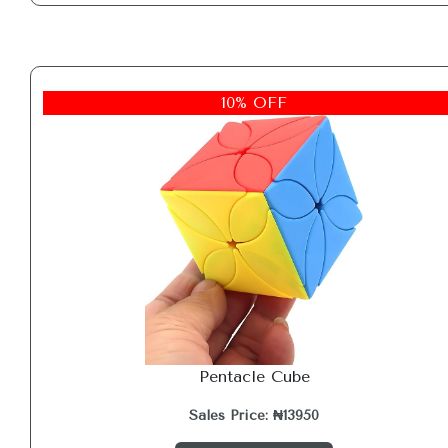
10% OFF
Pentacle Cube
Sales Price: ₦13950