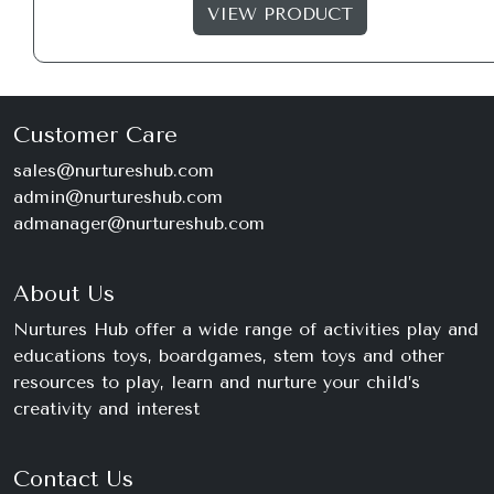
VIEW PRODUCT
Customer Care
sales@nurtureshub.com
admin@nurtureshub.com
admanager@nurtureshub.com
About Us
Nurtures Hub offer a wide range of activities play and
educations toys, boardgames, stem toys and other
resources to play, learn and nurture your child’s
creativity and interest
Contact Us