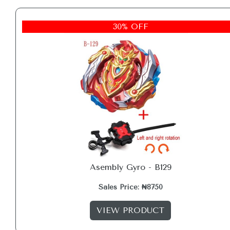
30% OFF
Asembly Gyro - B129
Sales Price: ₦8750
VIEW PRODUCT