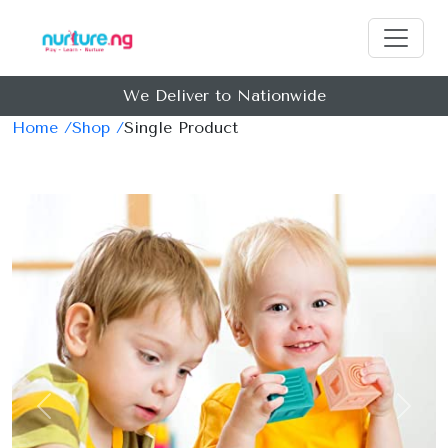
We Deliver to Nationwide
Home /
Shop /
Single Product
Previous
Next