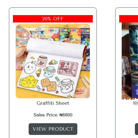
20% OFF
Graffiti Sheet
1
Sales Price: ₦6800
VIEW PRODUCT