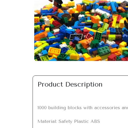
Previous
Product Description
1000 building blocks with accessories an
Material: Safety Plastic ABS
