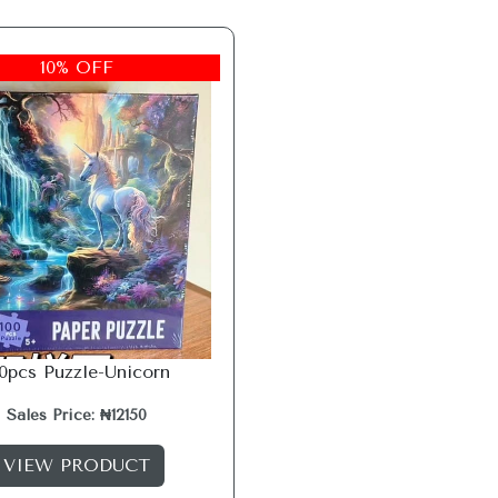
10% OFF
00pcs Puzzle-Unicorn
Sales Price: ₦12150
VIEW PRODUCT