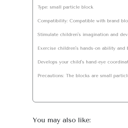
Type: small particle block

Compatibility: Compatible with brand blo
Stimulate children's imagination and deve
Exercise children's hands-on ability and br
Develops your child's hand-eye coordinati
Precautions: The blocks are small particl
You may also like: