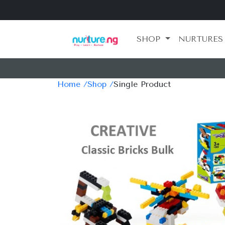
SHOP
NURTURES
Home /
Shop /
Single Product