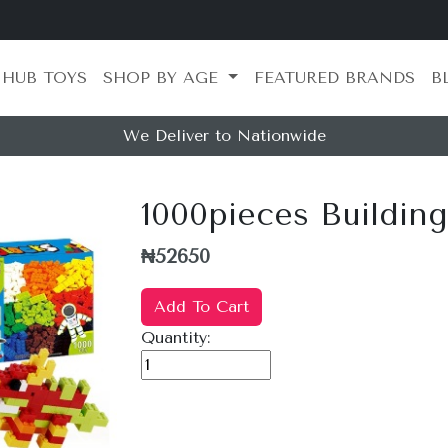
 HUB TOYS
SHOP BY AGE
FEATURED BRANDS
B
We Deliver to Nationwide
1000pieces Buildin
₦52650
Add To Cart
Quantity: