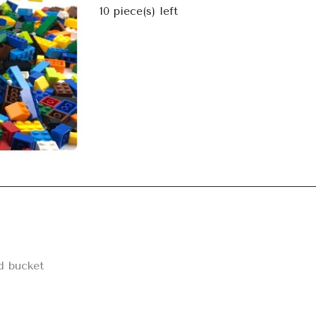
Next
10
piece(s) left
d bucket
