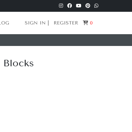
LOG
SIGN IN |
REGISTER
0
g Blocks