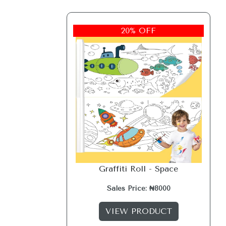
20% OFF
Graffiti Roll - Space
Sales Price: ₦8000
VIEW PRODUCT