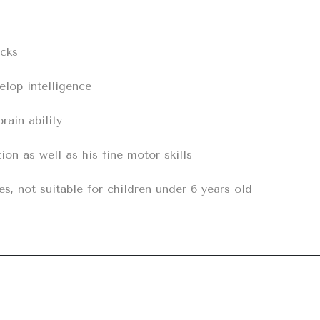
cks

lop intelligence

ain ability

on as well as his fine motor skills

es, not suitable for children under 6 years old