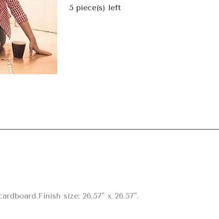
Next
5
piece(s) left
rdboard.Finish size: 26.57" x 26.57".