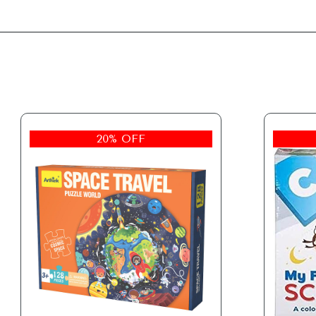
20% OFF