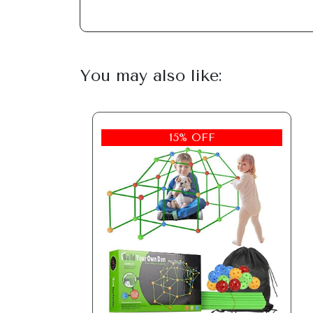
You may also like:
15% OFF