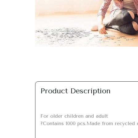
Previous
Product Description
For older children and adult

?Contains 1000 pcs.Made from recycled ca