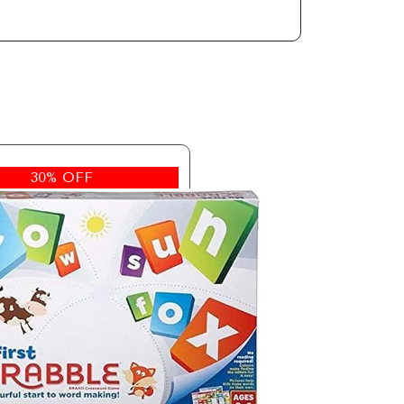
30% OFF