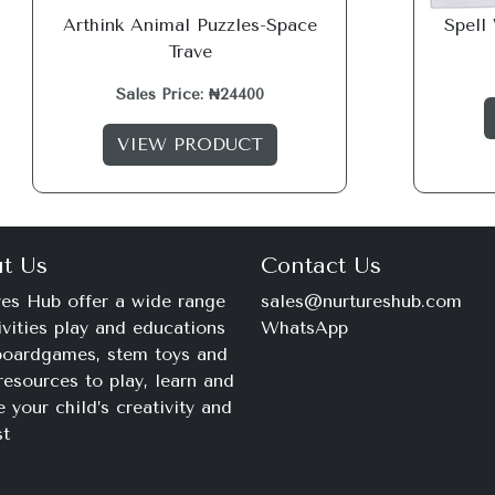
Arthink Animal Puzzles-Space
Spell
Trave
Sales Price: ₦24400
VIEW PRODUCT
t Us
Contact Us
es Hub offer a wide range
sales@nurtureshub.com
ivities play and educations
WhatsApp
 boardgames, stem toys and
+234 816 663 8897
resources to play, learn and
Monday – Saturday
e your child’s creativity and
9am – 11pm
st