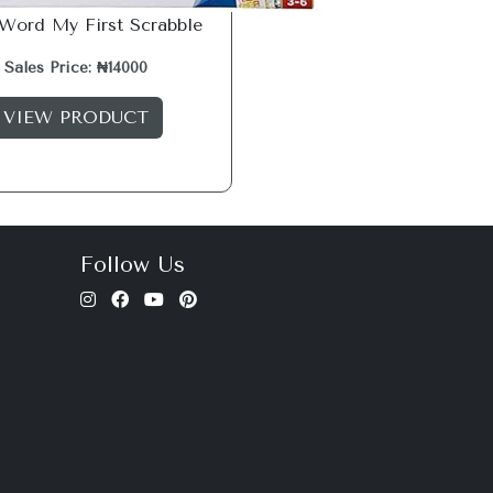
 Word My First Scrabble
Sales Price: ₦14000
VIEW PRODUCT
Follow Us