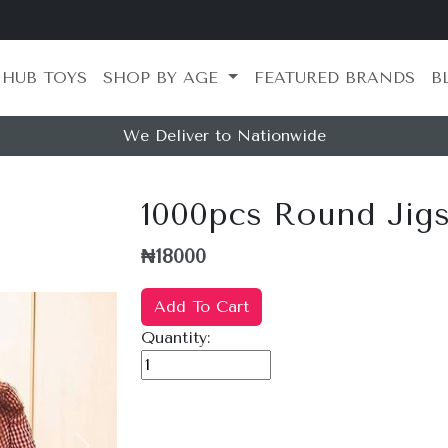
 HUB TOYS
SHOP BY AGE
FEATURED BRANDS
B
We Deliver to Nationwide
1000pcs Round Jigs
₦18000
Add To Cart
Quantity: