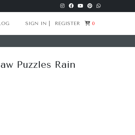
LOG
SIGN IN |
REGISTER
0
aw Puzzles Rain