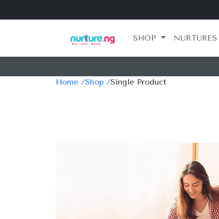
SHOP
NURTURES
Home /
Shop /
Single Product