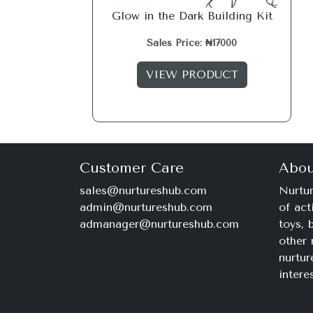
Glow in the Dark Building Kit
Sales Price: ₦17000
VIEW PRODUCT
Customer Care
Abou
sales@nurtureshub.com
Nurtur
admin@nurtureshub.com
of act
admanager@nurtureshub.com
toys,
other 
nurtur
intere