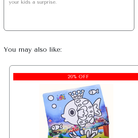
your kids a surprise.
You may also like:
20% OFF