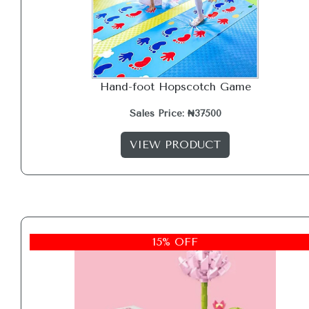
Hand-foot Hopscotch Game
Sales Price: ₦37500
VIEW PRODUCT
15% OFF