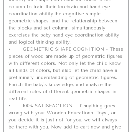
column to train their forebrain and hand-eye 
coordination ability.the cognitive simple 
geometric shapes, and the relationship between 
the blocks and set column, simultaneously 
exercises the baby hand eye coordination ability 
and logical thinking ability.

•	GEOMETRIC SHAPE COGNITION - These 
pieces of wood are made up of geometric figures 
with different colors. Not only let the child know 
all kinds of colors, but also let the child have a 
preliminary understanding of geometric figures. 
Enrich the baby's knowledge, and analyze the 
different roles of different geometric shapes in 
real life.

•	100% SATISFACTION - If anything goes 
wrong with your Wooden Educational Toys , or 
you decide it is just not for you, we will always 
be there with you. Now add to cart now and give 