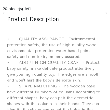
20
piece(s) left
Product Description
•	QUALITY ASSURANCE - Environmental 
protection safety, the use of high quality wood, 
environmental protection water-based paint, 
safety and non-toxic, mommy assured.

•	ADOPT HIGH QUALITY CRAFT - Protect 
baby safety, make delicate product attentively, 
give you high quality toy. The edges are smooth 
and won't hurt the baby's delicate skin.

•	SHAPE MATCHING - The wooden base 
have different Numbers of columns according to 
different shapes, baby can pair the geometric 
shapes with the column in their hands. They can 
identify the shape and count the holes in the 