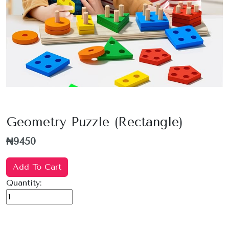
Geometry Puzzle (Rectangle)
₦9450
Add To Cart
Quantity: