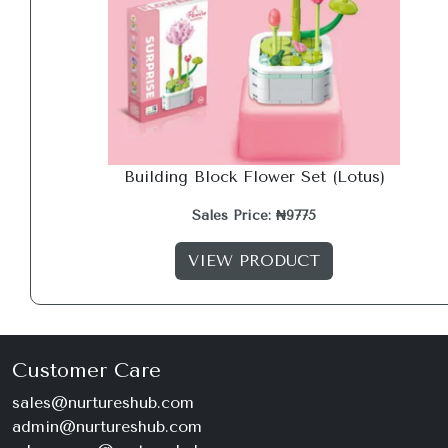
Building Block Flower Set (Lotus)
Sales Price: ₦9775
VIEW PRODUCT
Customer Care
sales@nurtureshub.com
admin@nurtureshub.com