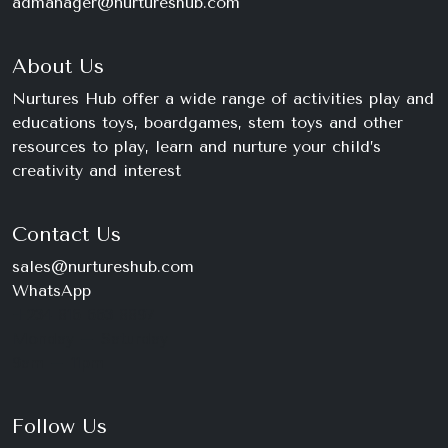
admanager@nurtureshub.com
About Us
Nurtures Hub offer a wide range of activities play and
educations toys, boardgames, stem toys and other
resources to play, learn and nurture your child’s
creativity and interest
Contact Us
sales@nurtureshub.com
WhatsApp
+234 816 663 8897
Monday – Saturday
9am – 11pm
Follow Us