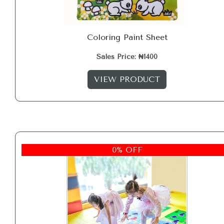
Coloring Paint Sheet
Sales Price: ₦1400
VIEW PRODUCT
0% OFF