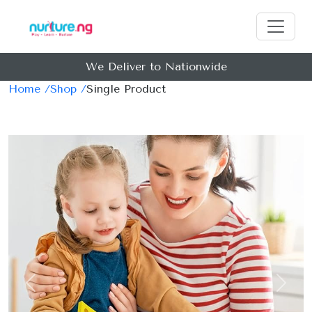
We Deliver to Nationwide
Home /
Shop /
Single Product
Previous
Next