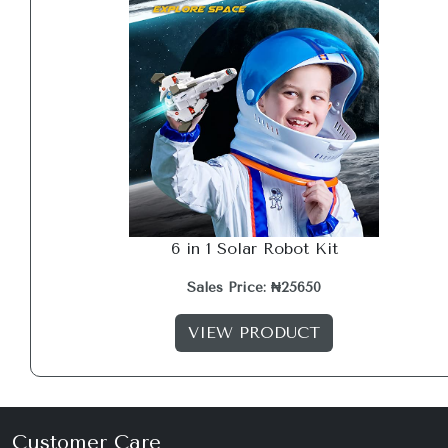
6 in 1 Solar Robot Kit
Sales Price: ₦25650
VIEW PRODUCT
Customer Care