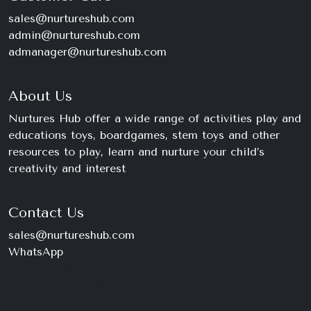
sales@nurtureshub.com
admin@nurtureshub.com
admanager@nurtureshub.com
About Us
Nurtures Hub offer a wide range of activities play and
educations toys, boardgames, stem toys and other
resources to play, learn and nurture your child’s
creativity and interest
Contact Us
sales@nurtureshub.com
WhatsApp
+234 816 663 8897
Monday – Saturday
9am – 11pm