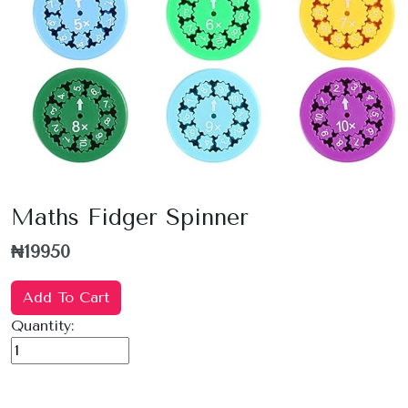
Maths Fidger Spinner
₦19950
Add To Cart
Quantity: