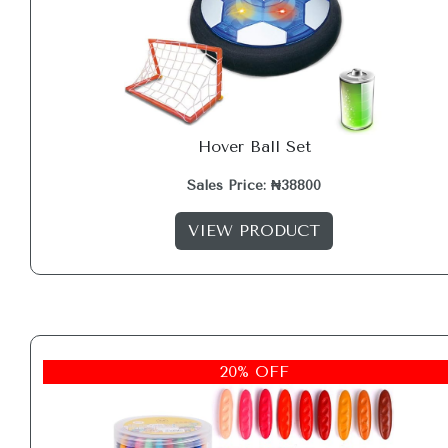
Hover Ball Set
Sales Price: ₦38800
VIEW PRODUCT
20% OFF