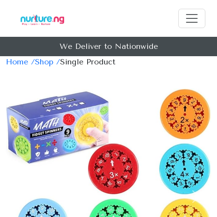
We Deliver to Nationwide
Home /
Shop /
Single Product
Previous
Next