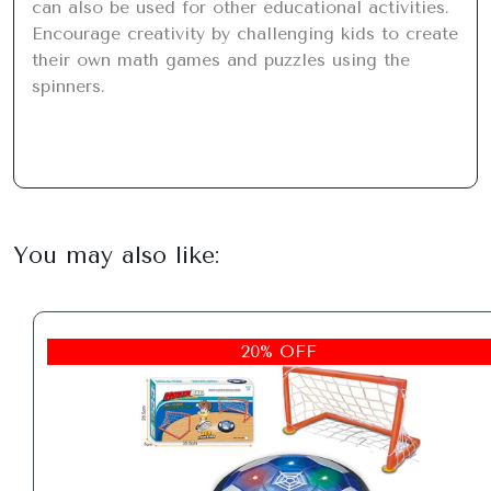
can also be used for other educational activities. 
Encourage creativity by challenging kids to create 
their own math games and puzzles using the 
spinners.
You may also like:
20% OFF