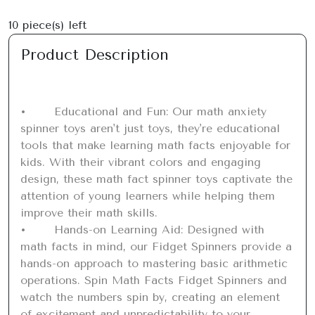
10
piece(s) left
Product Description
•	Educational and Fun: Our math anxiety 
spinner toys aren't just toys, they're educational 
tools that make learning math facts enjoyable for 
kids. With their vibrant colors and engaging 
design, these math fact spinner toys captivate the 
attention of young learners while helping them 
improve their math skills.

•	Hands-on Learning Aid: Designed with 
math facts in mind, our Fidget Spinners provide a 
hands-on approach to mastering basic arithmetic 
operations. Spin Math Facts Fidget Spinners and 
watch the numbers spin by, creating an element 
of excitement and unpredictability to your 