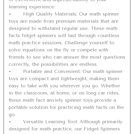
learning experience.

•	High Quality Materials: Our math spinner 
toys are made from premium materials that are 
designed to withstand regular use. These math 
facts fidget spinners will last through countless 
math practice sessions. Challenge yourself to 
solve equations on the fly or compete with 
friends to see who can answer the most questions 
correctly, the possibilities are endless.

•	Portable and Convenient: Our math spinner 
toys are compact and lightweight, making them 
easy to take with you wherever you go. Whether 
in the classroom, at home, or on long car rides, 
these math fact anxiety spinner toys provide a 
portable solution for practicing math facts on the 
go.

•	Versatile Learning Tool: Although primarily 
designed for math practice, our Fidget Spinners 