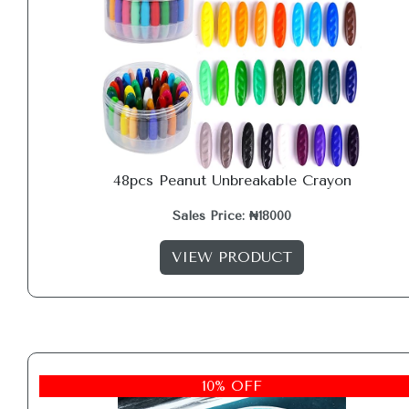
48pcs Peanut Unbreakable Crayon
Sales Price: ₦18000
VIEW PRODUCT
10% OFF