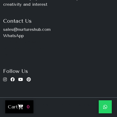
creativity and interest
Contact Us
sales@nurtureshub.com
WhatsApp
+234 816 663 8897
Monday – Saturday
9am – 11pm
Follow Us
© 2026 Nurtures Hub. All Rights Reserved.
Cart
0