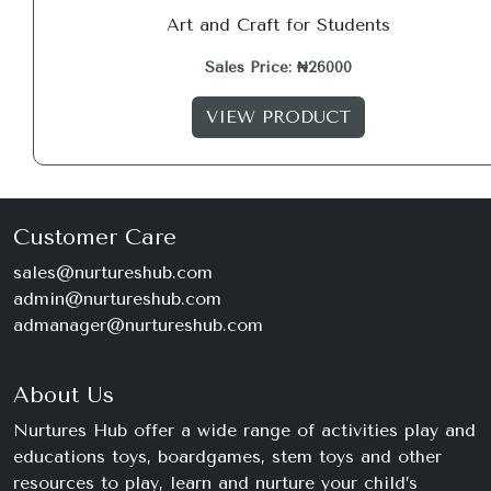
Art and Craft for Students
Sales Price: ₦26000
VIEW PRODUCT
Customer Care
sales@nurtureshub.com
admin@nurtureshub.com
admanager@nurtureshub.com
About Us
Nurtures Hub offer a wide range of activities play and
educations toys, boardgames, stem toys and other
resources to play, learn and nurture your child’s