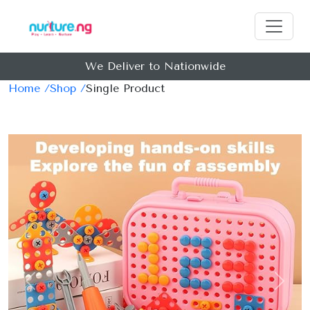
We Deliver to Nationwide
Home /
Shop /
Single Product
Previous
Next