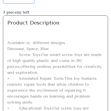
7
piece(s) left
Product Description
Available in  different designs 

Dinosaur, Space, Blue

	Screw Toys:Our smart screw toys are made 
of high quality plastic and come in 210 
pieces,offering endless possibilities for creativity 
and exploration.

•	Simulated Repair Tools:This toy features 
realistic repair tools that allow children to 
experience the excitement of repairing.It 
encourages hands-on learning and problem 
solving skills.

•	Educational Toys:Our screw toys are 