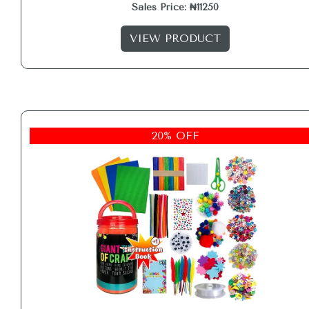
Sales Price: ₦11250
VIEW PRODUCT
20% OFF