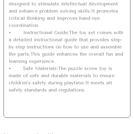
designed to stimulate intellectual development 
and enhance problem solving skills.It promotes 
critical thinking and improves hand-eye 
coordination.

•	Instructional Guide:The toy set comes with 
a detailed instructional guide that provides step-
by-step instructions on how to use and assemble 
the parts.This guide enhances the overall fun and 
learning experience.

•	Safe Materials:The puzzle screw toy is 
made of safe and durable materials to ensure 
children's safety during playtime.It meets all 
safety standards and regulations.