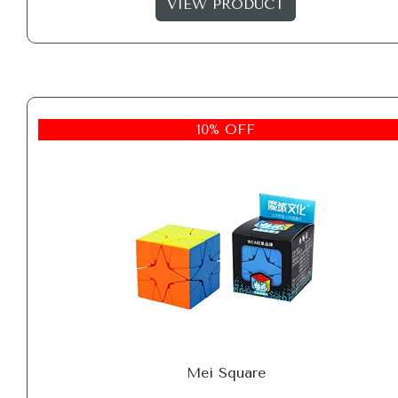
VIEW PRODUCT
10% OFF
Mei Square