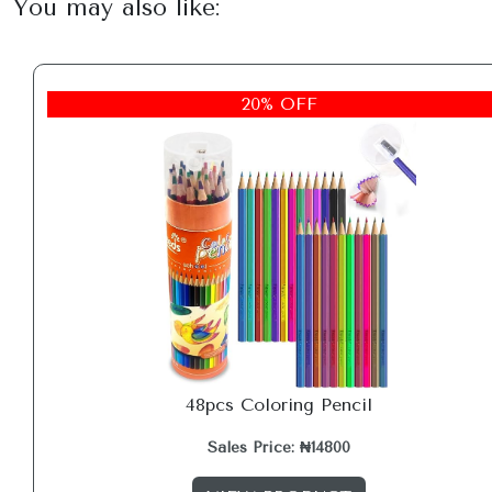
You may also like:
20% OFF
48pcs Coloring Pencil
Sales Price: ₦14800