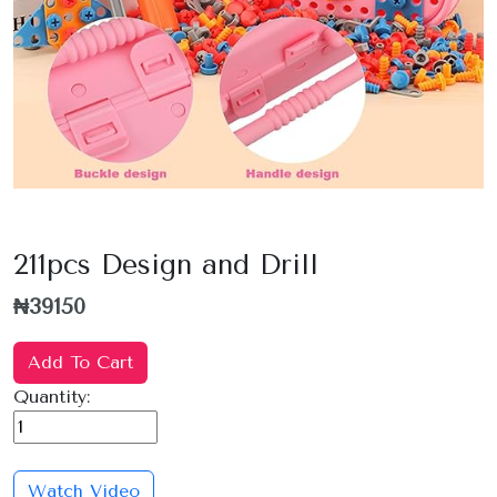
211pcs Design and Drill
₦39150
Add To Cart
Quantity:
Watch Video