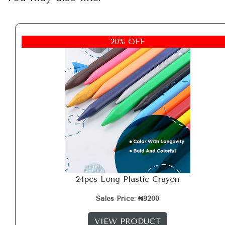
20% OFF
24pcs Long Plastic Crayon
Sales Price: ₦9200
VIEW PRODUCT