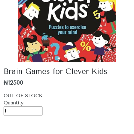
Brain Games for Clever Kids
₦12500
OUT OF STOCK
Quantity: