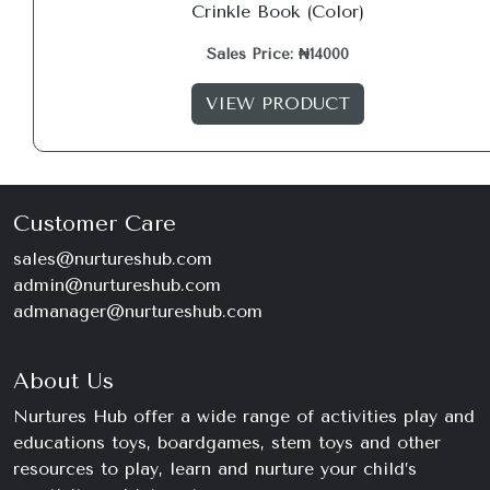
Crinkle Book (Color)
Sales Price: ₦14000
VIEW PRODUCT
Customer Care
sales@nurtureshub.com
admin@nurtureshub.com
admanager@nurtureshub.com
About Us
Nurtures Hub offer a wide range of activities play and
educations toys, boardgames, stem toys and other
resources to play, learn and nurture your child’s