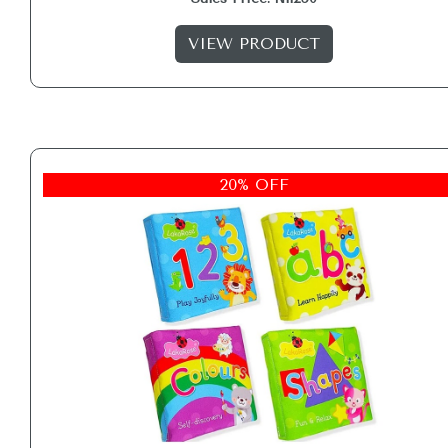
VIEW PRODUCT
20% OFF