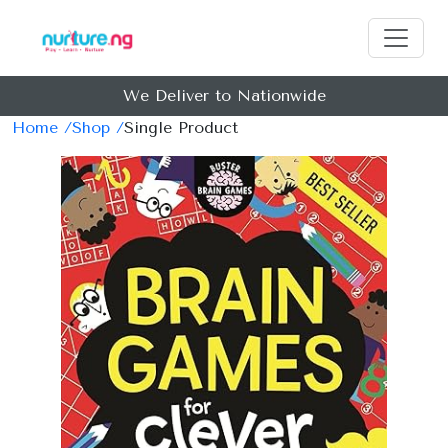
We Deliver to Nationwide
Home /
Shop /
Single Product
Previous
Next