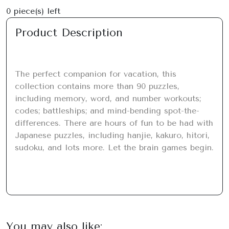
0
piece(s) left
Product Description
The perfect companion for vacation, this 
collection contains more than 90 puzzles, 
including memory, word, and number workouts; 
codes; battleships; and mind-bending spot-the-
differences. There are hours of fun to be had with 
Japanese puzzles, including hanjie, kakuro, hitori, 
sudoku, and lots more. Let the brain games begin.
You may also like: