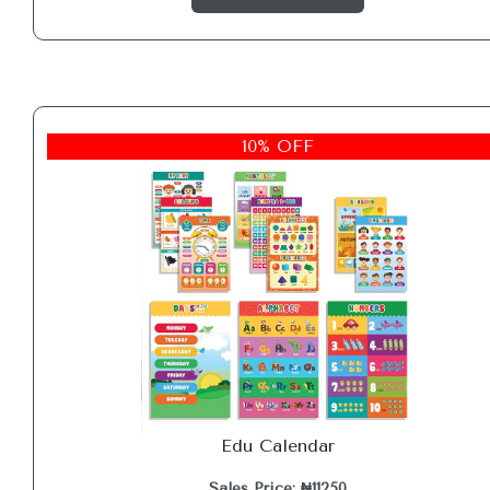
10% OFF
Edu Calendar
Sales Price: ₦11250