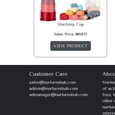
Stacking Cup
Sales Price: ₦10875
VIEW PRODUCT
Customer Care
Abou
sales@nurtureshub.com
Nurtur
admin@nurtureshub.com
of act
admanager@nurtureshub.com
toys,
other 
nurtur
intere