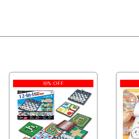
10% OFF