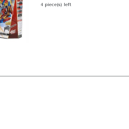
Next
4
piece(s) left