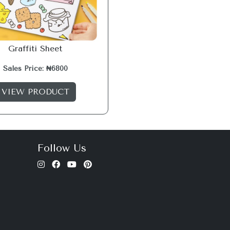
Graffiti Sheet
Sales Price: ₦6800
VIEW PRODUCT
Follow Us