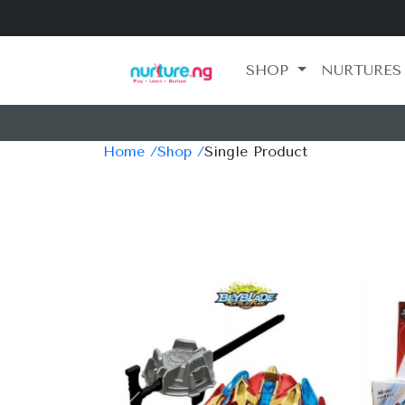
SHOP
NURTURES
Home /
Shop /
Single Product