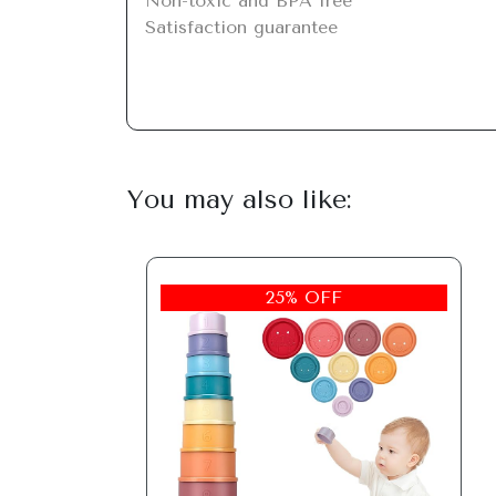
Non-toxic and BPA free

Satisfaction guarantee
You may also like:
25% OFF