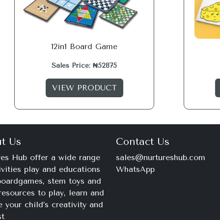
12in1 Board Game
Sales Price: ₦52875
VIEW PRODUCT
t Us
Contact Us
es Hub offer a wide range
sales@nurtureshub.com
ivities play and educations
WhatsApp
 boardgames, stem toys and
+234 816 663 8897
resources to play, learn and
Monday – Saturday
e your child’s creativity and
9am – 11pm
st