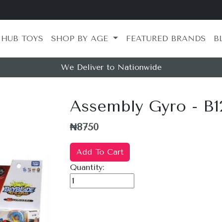
 HUB TOYS
SHOP BY AGE
FEATURED BRANDS
B
We Deliver to Nationwide
Assembly Gyro - B1
₦8750
Add To Cart
Quantity: