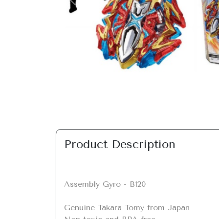
Previous
Product Description
Assembly Gyro - B120

Genuine Takara Tomy from Japan
