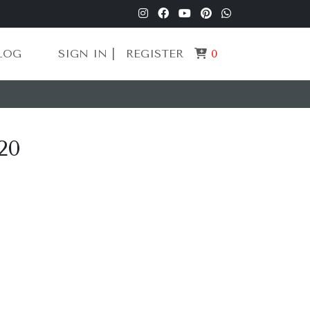
LOG
SIGN IN |
REGISTER
0
20