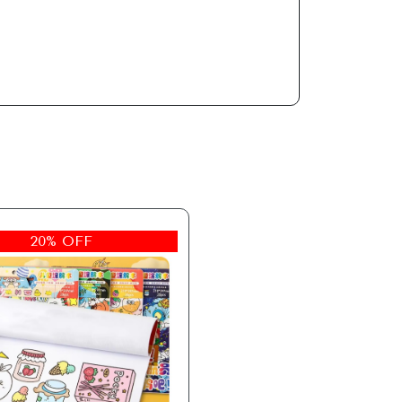
20% OFF