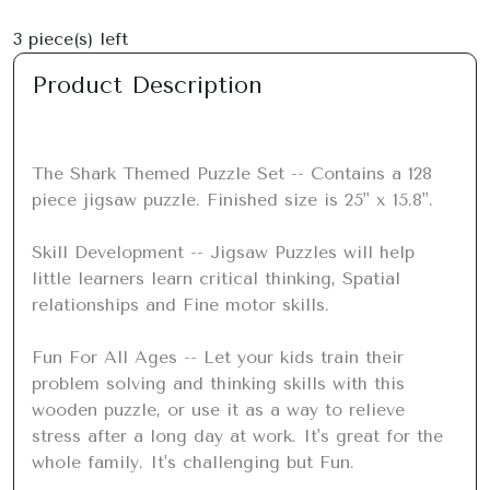
3
piece(s) left
Product Description
The Shark Themed Puzzle Set -- Contains a 128 
piece jigsaw puzzle. Finished size is 25" x 15.8".

Skill Development -- Jigsaw Puzzles will help 
little learners learn critical thinking, Spatial 
relationships and Fine motor skills.

Fun For All Ages -- Let your kids train their 
problem solving and thinking skills with this 
wooden puzzle, or use it as a way to relieve 
stress after a long day at work. It's great for the 
whole family. It's challenging but Fun.
