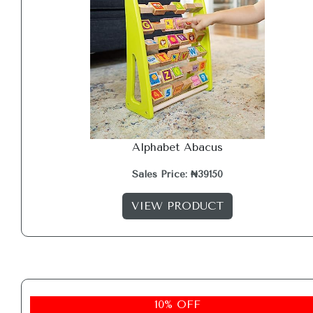
Alphabet Abacus
Sales Price: ₦39150
VIEW PRODUCT
10% OFF