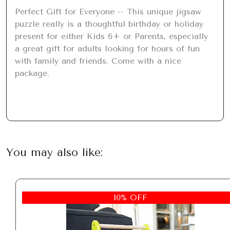
Perfect Gift for Everyone -- This unique jigsaw 
puzzle really is a thoughtful birthday or holiday 
present for either Kids 6+ or Parents, especially 
a great gift for adults looking for hours of fun 
with family and friends. Come with a nice 
package.
You may also like:
10% OFF