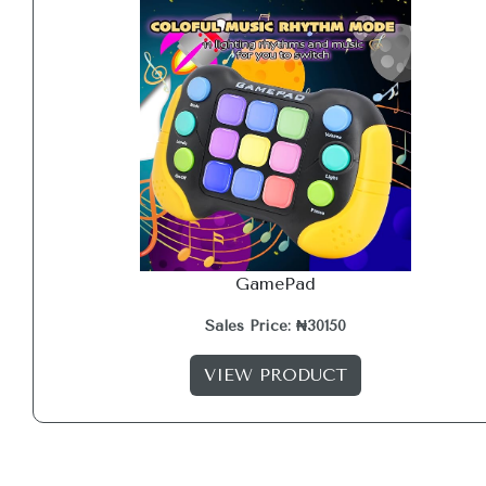
GamePad
Sales Price: ₦30150
VIEW PRODUCT