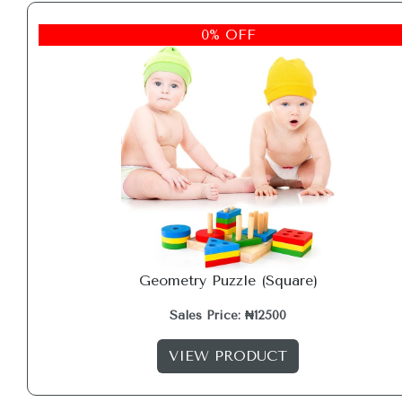
0% OFF
Geometry Puzzle (Square)
Sales Price: ₦12500
VIEW PRODUCT