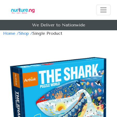
We Deliver to Nationwide
Home /
Shop /
Single Product
Previous
Next