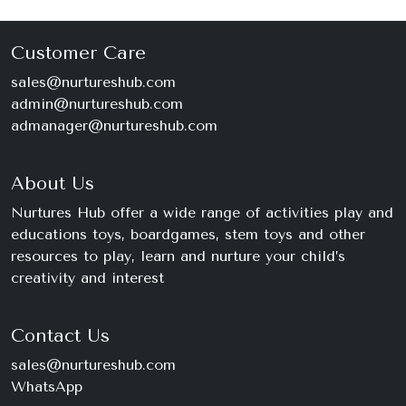
Customer Care
sales@nurtureshub.com
admin@nurtureshub.com
admanager@nurtureshub.com
About Us
Nurtures Hub offer a wide range of activities play and
educations toys, boardgames, stem toys and other
resources to play, learn and nurture your child’s
creativity and interest
Contact Us
sales@nurtureshub.com
WhatsApp