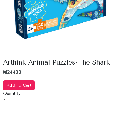
Arthink Animal Puzzles-The Shark
₦24400
Add To Cart
Quantity: