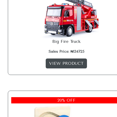
Big Fire Truck
Sales Price: ₦134725
VIEW PRODUCT
20% OFF