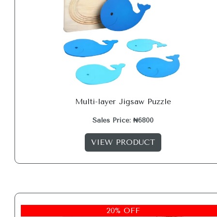
Multi-layer Jigsaw Puzzle
Sales Price: ₦6800
VIEW PRODUCT
20% OFF