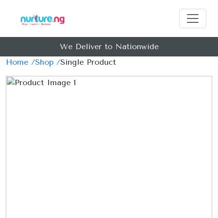
We Deliver to Nationwide
Home /
Shop /
Single Product
Previous
Next