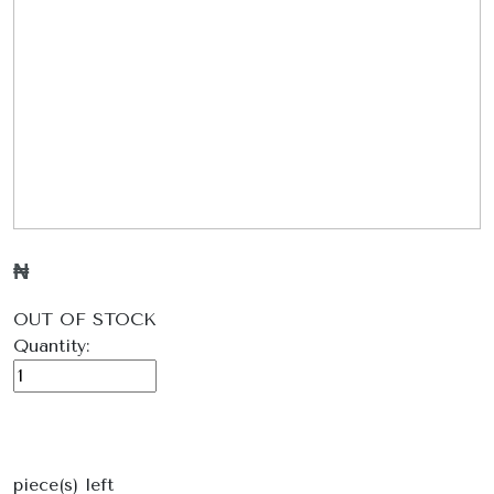
₦
OUT OF STOCK
Quantity:
piece(s) left