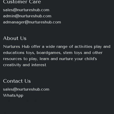
Customer Care
sales@nurtureshub.com
admin@nurtureshub.com
admanager@nurtureshub.com
About Us
Nurtures Hub offer a wide range of activities play and
educations toys, boardgames, stem toys and other
resources to play, learn and nurture your child’s
creativity and interest
Contact Us
sales@nurtureshub.com
WhatsApp
+234 816 663 8897
Monday – Saturday
9am – 11pm