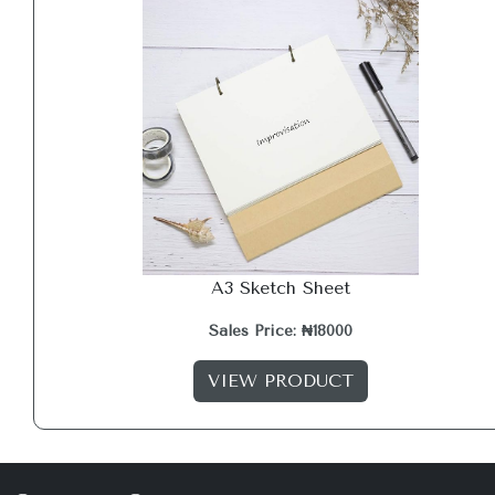
A3 Sketch Sheet
Sales Price: ₦18000
VIEW PRODUCT