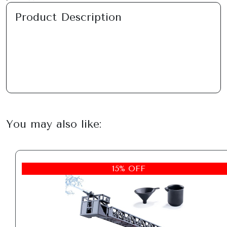
Product Description
You may also like:
15% OFF