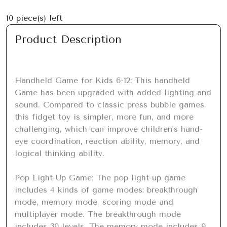
10
piece(s) left
Product Description
Handheld Game for Kids 6-12: This handheld 
Game has been upgraded with added lighting and 
sound. Compared to classic press bubble games, 
this fidget toy is simpler, more fun, and more 
challenging, which can improve children's hand-
eye coordination, reaction ability, memory, and 
logical thinking ability.

Pop Light-Up Game: The pop light-up game 
includes 4 kinds of game modes: breakthrough 
mode, memory mode, scoring mode and 
multiplayer mode. The breakthrough mode 
includes 30 levels, The memory mode includes 9 