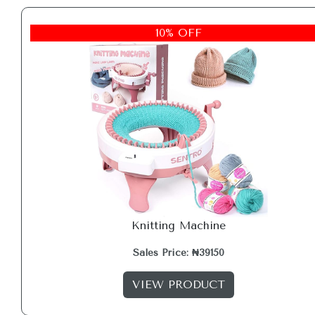
10% OFF
Knitting Machine
Sales Price: ₦39150
VIEW PRODUCT