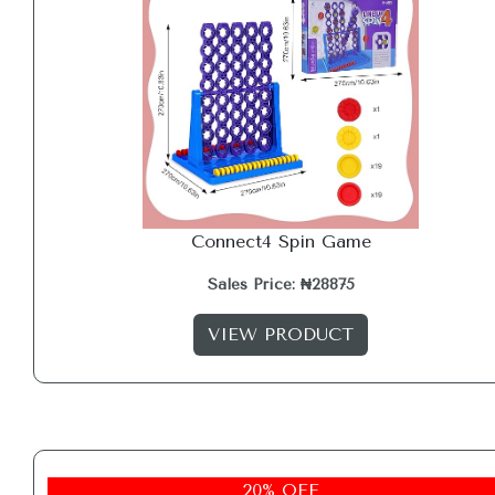
Connect4 Spin Game
Sales Price: ₦28875
VIEW PRODUCT
20% OFF