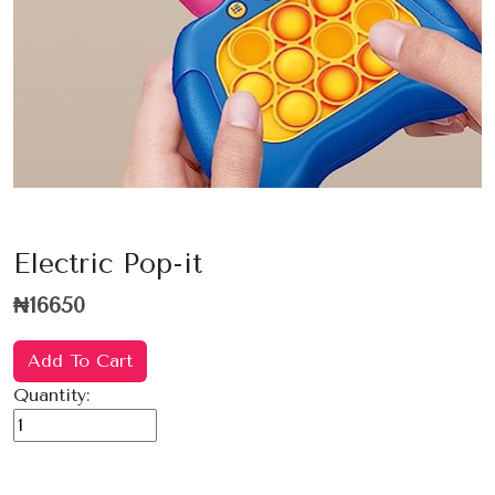
Electric Pop-it
₦16650
Add To Cart
Quantity: