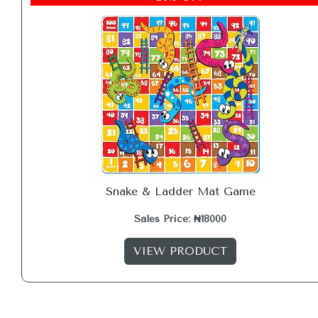
Snake & Ladder Mat Game
Sales Price: ₦18000
VIEW PRODUCT