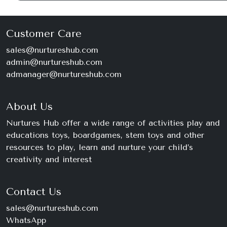
Customer Care
sales@nurtureshub.com
admin@nurtureshub.com
admanager@nurtureshub.com
About Us
Nurtures Hub offer a wide range of activities play and
educations toys, boardgames, stem toys and other
resources to play, learn and nurture your child’s
creativity and interest
Contact Us
sales@nurtureshub.com
WhatsApp