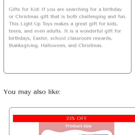
Gifts for Kid: If you are searching for a birthday 
or Christmas gift that is both challenging and fun. 
This Light Up Toys makes a great gift for kids, 
teens, and even adults. It is a wonderful gift for 
birthdays, Easter, school classroom rewards, 
thanksgiving, Halloween, and Christmas.
You may also like:
25% OFF