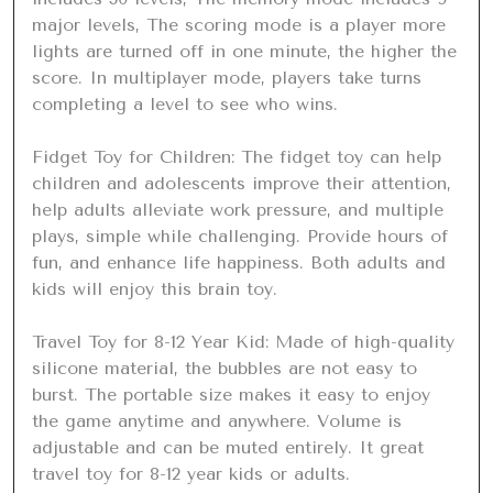
major levels, The scoring mode is a player more 
lights are turned off in one minute, the higher the 
score. In multiplayer mode, players take turns 
completing a level to see who wins.

Fidget Toy for Children: The fidget toy can help 
children and adolescents improve their attention, 
help adults alleviate work pressure, and multiple 
plays, simple while challenging. Provide hours of 
fun, and enhance life happiness. Both adults and 
kids will enjoy this brain toy.

Travel Toy for 8-12 Year Kid: Made of high-quality 
silicone material, the bubbles are not easy to 
burst. The portable size makes it easy to enjoy 
the game anytime and anywhere. Volume is 
adjustable and can be muted entirely. It great 
travel toy for 8-12 year kids or adults.
