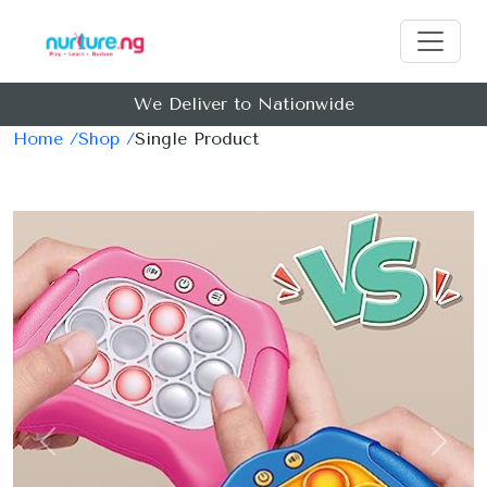
We Deliver to Nationwide
Home /
Shop /
Single Product
Previous
Next