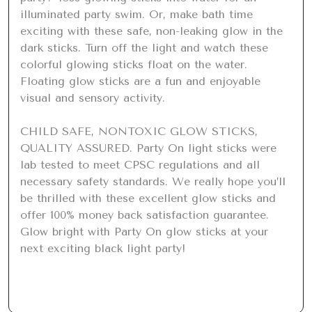
illuminated party swim. Or, make bath time 
exciting with these safe, non-leaking glow in the 
dark sticks. Turn off the light and watch these 
colorful glowing sticks float on the water. 
Floating glow sticks are a fun and enjoyable 
visual and sensory activity.

CHILD SAFE, NONTOXIC GLOW STICKS, 
QUALITY ASSURED. Party On light sticks were 
lab tested to meet CPSC regulations and all 
necessary safety standards. We really hope you’ll 
be thrilled with these excellent glow sticks and 
offer 100% money back satisfaction guarantee. 
Glow bright with Party On glow sticks at your 
next exciting black light party!