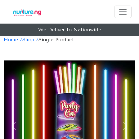
We Deliver to Nationwide
Earn Ma
Home /
Shop /
Single Product
Previous
Next