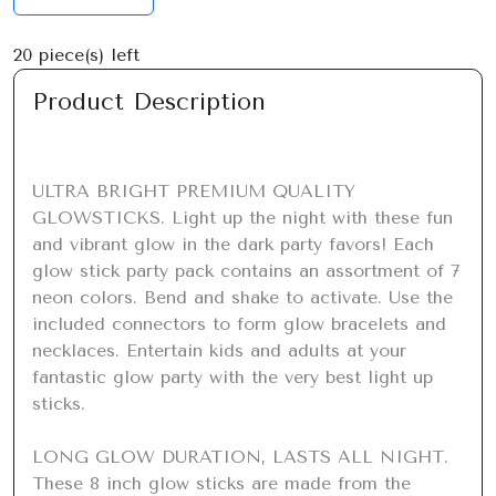
20
piece(s) left
Product Description
ULTRA BRIGHT PREMIUM QUALITY 
GLOWSTICKS. Light up the night with these fun 
and vibrant glow in the dark party favors! Each 
glow stick party pack contains an assortment of 7 
neon colors. Bend and shake to activate. Use the 
included connectors to form glow bracelets and 
necklaces. Entertain kids and adults at your 
fantastic glow party with the very best light up 
sticks.

LONG GLOW DURATION, LASTS ALL NIGHT. 
These 8 inch glow sticks are made from the 