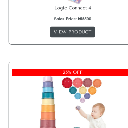
Logic Connect 4
Sales Price: ₦15500
VIEW PRODUCT
25% OFF