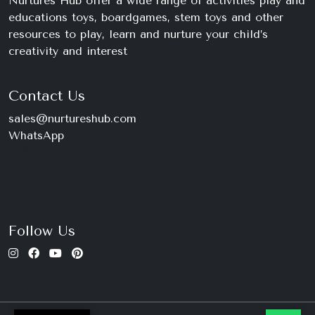
Nurtures Hub offer a wide range of activities play and
educations toys, boardgames, stem toys and other
resources to play, learn and nurture your child’s
creativity and interest
Contact Us
sales@nurtureshub.com
WhatsApp
+234 816 663 8897
Monday – Saturday
9am – 11pm
Follow Us