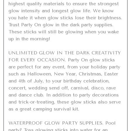
highest quality materials to ensure the strongest 
glow intensity and longest glow life. We know 
you hate it when glow sticks lose their brightness. 
Trust Party On glow in the dark party supplies. 
These sticks will still be glowing when you wake 
up in the morning!

UNLIMITED GLOW IN THE DARK CREATIVITY 
FOR EVERY OCCASION. Party On glow sticks 
are perfect for any event, from your holiday party 
such as Halloween, New Year, Christmas, Easter 
and 4th of July, to your birthday celebration, 
concert, wedding send off, carnival, disco, rave 
and dance club. In addition to party decorations 
and trick-or-treating, these glow sticks also serve 
as a great camping survival kit.

WATERPROOF GLOW PARTY SUPPLIES. Pool 
party? Toss glowing sticks into water for an 