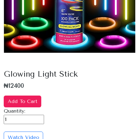
Glowing Light Stick
₦12400
Add To Cart
Quantity:
Watch Video