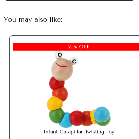
You may also like:
25% OFF
Infant Catapillar Twisting Toy