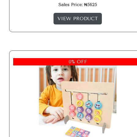
Sales Price: ₦5625
VIEW PRODUCT
0% OFF