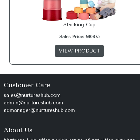
Stacking Cup
Sales Price: ₦10875
VIEW PRODUCT
Customer Care
sales@nurtureshub.com
admin@nurtureshub.com
admanager@nurtureshub.com
About Us