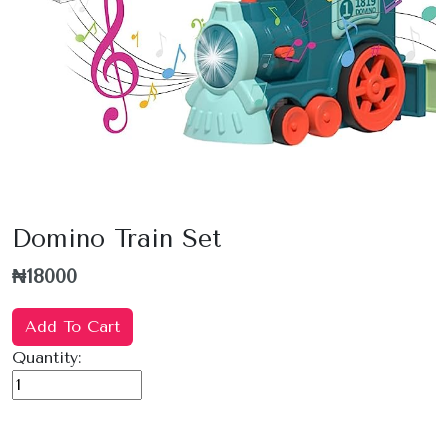
Domino Train Set
₦18000
Add To Cart
Quantity: