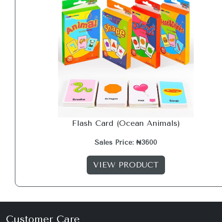
Flash Card (Ocean Animals)
Sales Price: ₦3600
VIEW PRODUCT
Customer Care