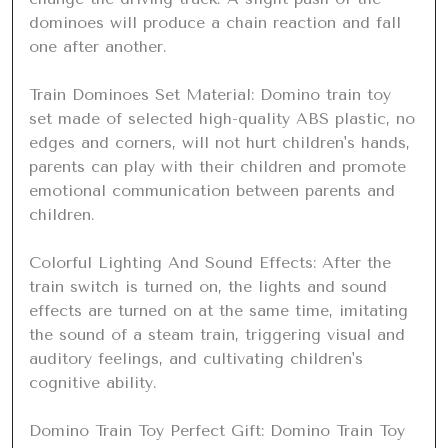
dominoes will produce a chain reaction and fall 
one after another.

Train Dominoes Set Material: Domino train toy 
set made of selected high-quality ABS plastic, no 
edges and corners, will not hurt children's hands, 
parents can play with their children and promote 
emotional communication between parents and 
children.

Colorful Lighting And Sound Effects: After the 
train switch is turned on, the lights and sound 
effects are turned on at the same time, imitating 
the sound of a steam train, triggering visual and 
auditory feelings, and cultivating children's 
cognitive ability.

Domino Train Toy Perfect Gift: Domino Train Toy 