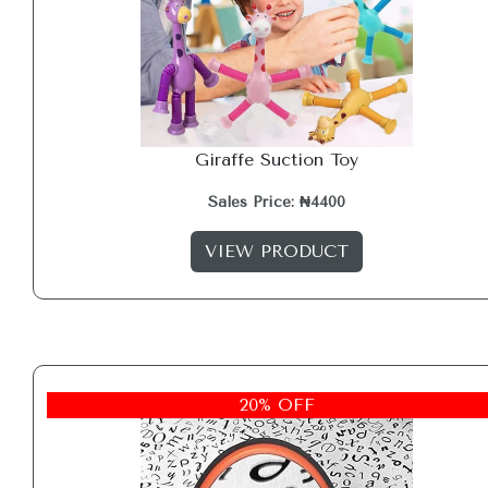
Giraffe Suction Toy
Sales Price: ₦4400
VIEW PRODUCT
20% OFF