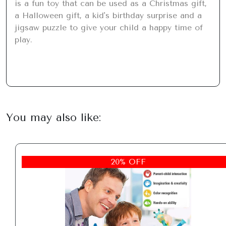
is a fun toy that can be used as a Christmas gift, 
a Halloween gift, a kid's birthday surprise and a 
jigsaw puzzle to give your child a happy time of 
play.
You may also like:
20% OFF