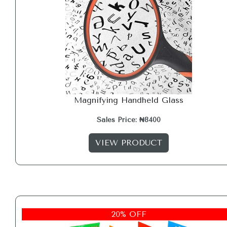
Magnifying Handheld Glass
Sales Price: ₦8400
VIEW PRODUCT
20% OFF