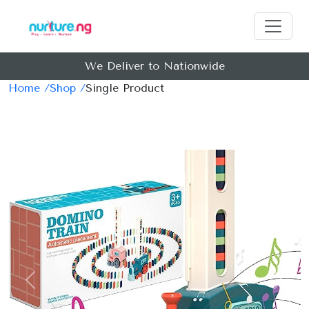
We Deliver to Nationwide
Home /
Shop /
Single Product
Previous
Next