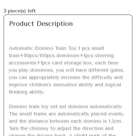
3
piece(s) left
Product Description
Automatic Domino Train Toy: 1 pcs small 
train+80pcs/100pcs dominoes+1pcs steering 
accessories+1pcs card storage box, each time 
you play dominoes, you will have different gains, 
you can appropriately increase the difficulty and 
improve children's innovative ability and logical 
thinking ability.

Domino train toy set set dominos automatically: 
The small trains are automatically placed evenly, 
and the distance between each domino is 1.5cm. 
Turn the chimney to adjust the direction and 
change the driving track. A slight push of the 