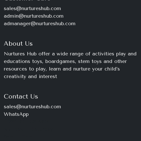
sales@nurtureshub.com
admin@nurtureshub.com
admanager@nurtureshub.com
About Us
Nurtures Hub offer a wide range of activities play and
educations toys, boardgames, stem toys and other
resources to play, learn and nurture your child’s
creativity and interest
Contact Us
sales@nurtureshub.com
WhatsApp
+234 816 663 8897
Monday – Saturday
9am – 11pm