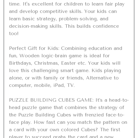
time. It's excellent for children to learn fair play 
and develop competitive skills. Your kids can 
learn basic strategy, problem-solving, and 
decision-making skills. This builds confidence 
too!

Perfect Gift for Kids: Combining education and 
fun, Wooden logic-brain game is ideal for 
Birthdays, Christmas, Easter etc. Your kids will 
love this challenging smart game. Kids playing 
alone, or with family or friends, Alternative to 
computer, mobile, iPad, TV.

PUZZLE BUILDING CUBES GAME: It’s a head-to-
head puzzle game that combines the strategy of 
the Puzzle Building Cubes with frenzied face-to-
face play. How fast can you match the pattern on 
a card with your own colored Cubes? The first 
player to succeed grabs the card and a new 