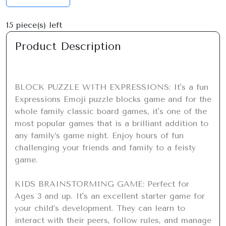
15
piece(s) left
Product Description
BLOCK PUZZLE WITH EXPRESSIONS: It's a fun 
Expressions Emoji puzzle blocks game and for the 
whole family classic board games, it's one of the 
most popular games that is a brilliant addition to 
any family’s game night. Enjoy hours of fun 
challenging your friends and family to a feisty 
game.

KIDS BRAINSTORMING GAME: Perfect for 
Ages 3 and up. It's an excellent starter game for 
your child’s development. They can learn to 
interact with their peers, follow rules, and manage 