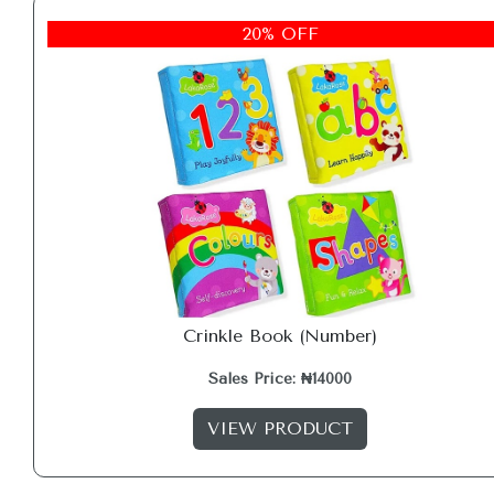
20% OFF
Crinkle Book (Number)
Sales Price: ₦14000
VIEW PRODUCT