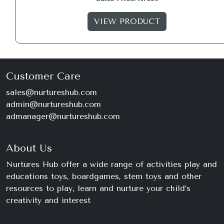
VIEW PRODUCT
Customer Care
sales@nurtureshub.com
admin@nurtureshub.com
admanager@nurtureshub.com
About Us
Nurtures Hub offer a wide range of activities play and
educations toys, boardgames, stem toys and other
resources to play, learn and nurture your child’s
creativity and interest