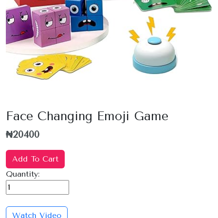
Face Changing Emoji Game
₦20400
Add To Cart
Quantity:
Watch Video