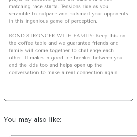
matching race starts. Tensions rise as you 
scramble to outpace and outsmart your opponents 
in this ingenious game of perception.

BOND STRONGER WITH FAMILY: Keep this on 
the coffee table and we guarantee friends and 
family will come together to challenge each 
other. It makes a good ice breaker between you 
and the kids too and helps open up the 
conversation to make a real connection again.
You may also like: