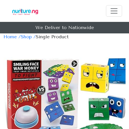
We Deliver to Nationwide
Home /
Shop /
Single Product
Previous
Next