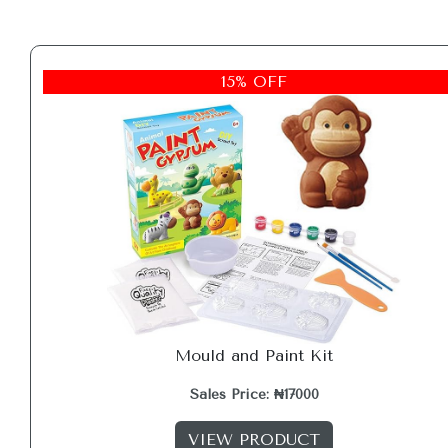
15% OFF
Mould and Paint Kit
Sales Price: ₦17000
VIEW PRODUCT