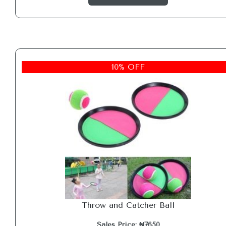
10% OFF
Throw and Catcher Ball
Sales Price: ₦7650