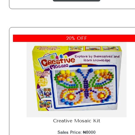
20% OFF
Creative Mosaic Kit
Sales Price: ₦8000