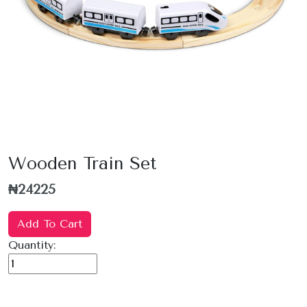
Wooden Train Set
₦24225
Add To Cart
Quantity: