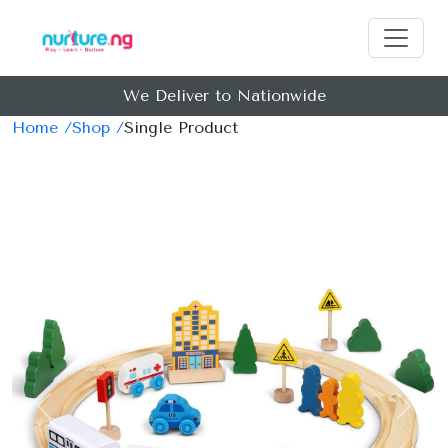
We Deliver to Nationwide
Home /
Shop /
Single Product
Previous
Next