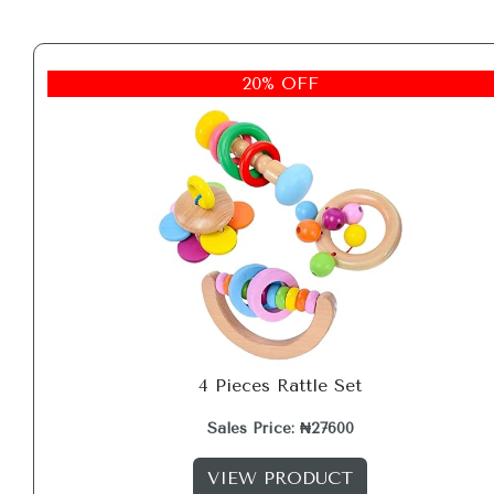
20% OFF
4 Pieces Rattle Set
Sales Price: ₦27600
VIEW PRODUCT