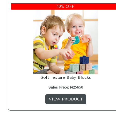
10% OFF
Soft Texture Baby Blocks
Sales Price: ₦25650
VIEW PRODUCT