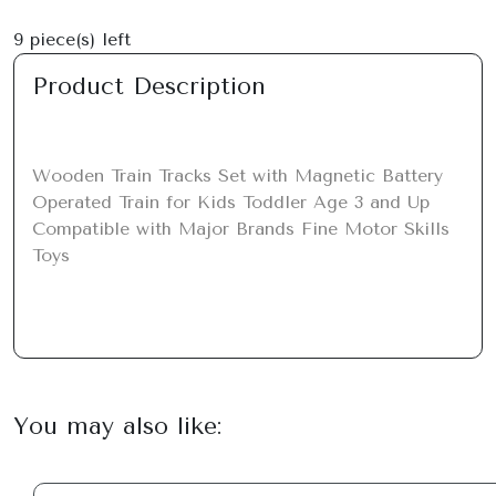
9
piece(s) left
Product Description
Wooden Train Tracks Set with Magnetic Battery 
Operated Train for Kids Toddler Age 3 and Up 
Compatible with Major Brands Fine Motor Skills 
Toys
You may also like: