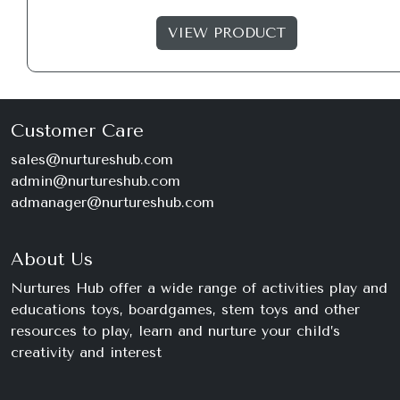
VIEW PRODUCT
Customer Care
sales@nurtureshub.com
admin@nurtureshub.com
admanager@nurtureshub.com
About Us
Nurtures Hub offer a wide range of activities play and
educations toys, boardgames, stem toys and other
resources to play, learn and nurture your child’s
creativity and interest