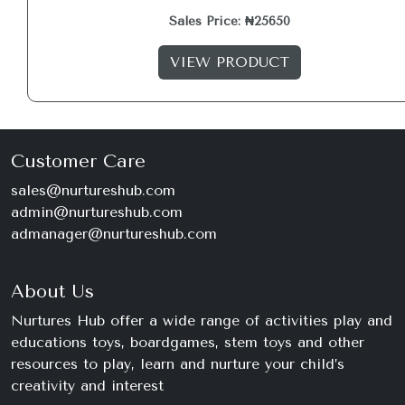
Sales Price: ₦25650
VIEW PRODUCT
Customer Care
sales@nurtureshub.com
admin@nurtureshub.com
admanager@nurtureshub.com
About Us
Nurtures Hub offer a wide range of activities play and
educations toys, boardgames, stem toys and other
resources to play, learn and nurture your child’s
creativity and interest