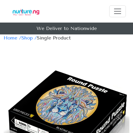
We Deliver to Nationwide
Home /
Shop /
Single Product
Previous
Next