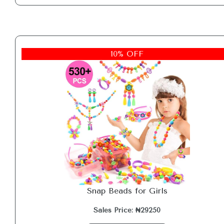
10% OFF
Snap Beads for Girls
Sales Price: ₦29250