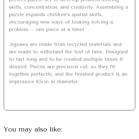
skills, concentration, and creativity. Assembling a 
puzzle expands children's spatial skills, 
encouraging new ways of looking solving a 
problem -- one piece at a time!

Jigsaws are made from recycled materials and 
are made to withstand the test of time. Designed 
to last long and to be created multiple times if 
desired. Pieces are precision cut, so they fit 
together perfectly, and the finished product is an 
impressive 65cm in diameter.
You may also like: