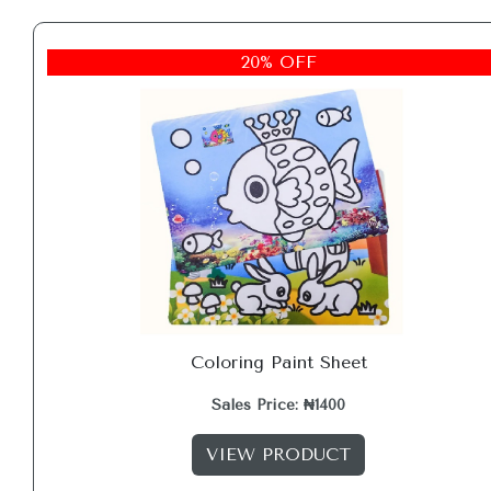
20% OFF
Coloring Paint Sheet
Sales Price: ₦1400
VIEW PRODUCT