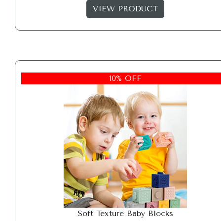
VIEW PRODUCT
10% OFF
Soft Texture Baby Blocks