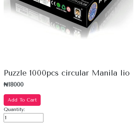
Puzzle 1000pcs circular Manila lio
₦18000
Add To Cart
Quantity: