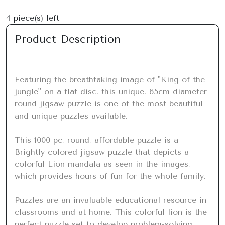
4
piece(s) left
Product Description
Featuring the breathtaking image of "King of the 
jungle" on a flat disc, this unique, 65cm diameter 
round jigsaw puzzle is one of the most beautiful 
and unique puzzles available.

This 1000 pc, round, affordable puzzle is a 
Brightly colored jigsaw puzzle that depicts a 
colorful Lion mandala as seen in the images, 
which provides hours of fun for the whole family.

Puzzles are an invaluable educational resource in 
classrooms and at home. This colorful lion is the 
perfect puzzle set to develop problem-solving 