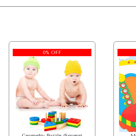
0% OFF
Geometry Puzzle (Square)
Mo