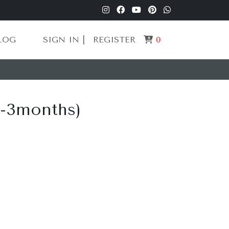
LOG
SIGN IN |
REGISTER
0
0-3months)