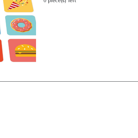
0
piece(s) left
Next