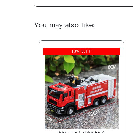
You may also like:
10% OFF
Fire Truck (Medium)