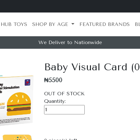
 HUB TOYS
SHOP BY AGE
FEATURED BRANDS
B
We Deliver to Nationwide
Baby Visual Card (
₦5500
OUT OF STOCK
Quantity: