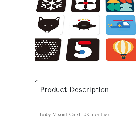
Previous
Product Description
Baby Visual Card (0-3months)