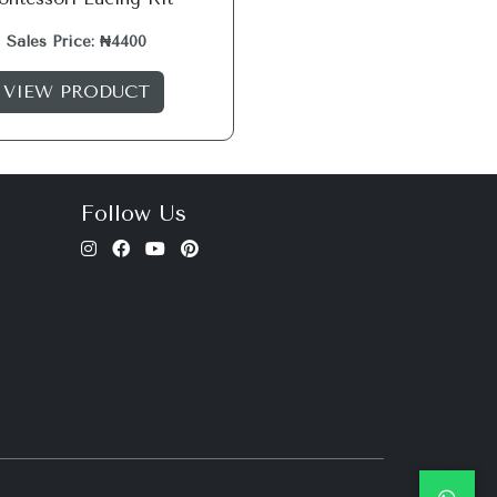
Sales Price: ₦4400
VIEW PRODUCT
Follow Us