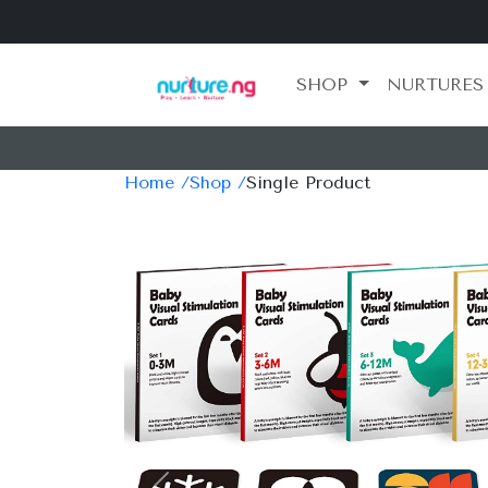
SHOP
NURTURES
Home /
Shop /
Single Product