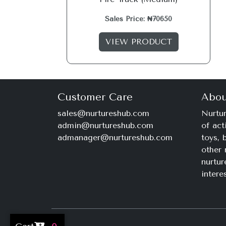
Sales Price: ₦70650
VIEW PRODUCT
Customer Care
Abou
sales@nurtureshub.com
Nurtur
admin@nurtureshub.com
of act
admanager@nurtureshub.com
toys,
other 
nurtur
intere