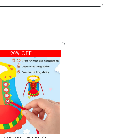
20% OFF
ntessori Lacing Kit