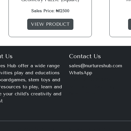
Sales Price: ₦12500
VIEW PRODUCT
t Us
Contact Us
es Hub offer a wide range
sales@nurtureshub.com
ivities play and educations
WhatsApp
 boardgames, stem toys and
+234 816 663 8897
resources to play, learn and
Monday – Saturday
e your child’s creativity and
9am – 11pm
st
© 2026 Nurtures Hub. All Rights Reserved.