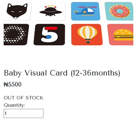
Baby Visual Card (12-36months)
₦5500
OUT OF STOCK
Quantity: