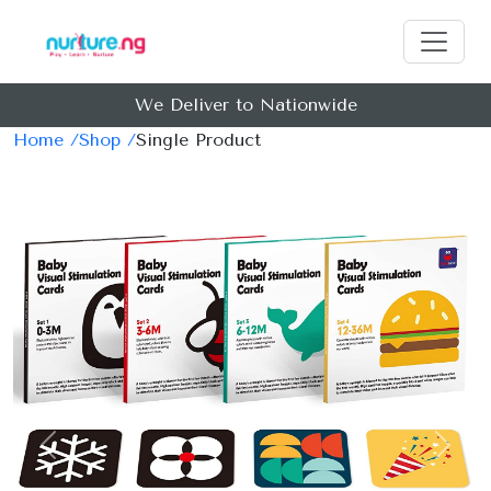
We Deliver to Nationwide
Home /
Shop /
Single Product
Previous
Next