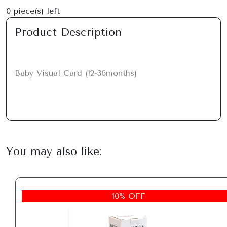
0
piece(s) left
Product Description
Baby Visual Card (12-36months)
You may also like:
10% OFF