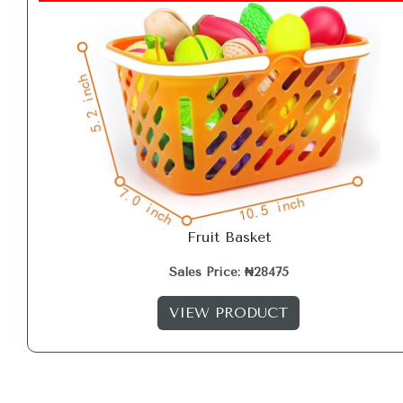
Fruit Basket
Sales Price: ₦28475
VIEW PRODUCT