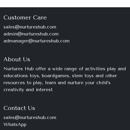
Customer Care
sales@nurtureshub.com
admin@nurtureshub.com
admanager@nurtureshub.com
About Us
Nurtures Hub offer a wide range of activities play and
educations toys, boardgames, stem toys and other
resources to play, learn and nurture your child’s
creativity and interest
Contact Us
sales@nurtureshub.com
WhatsApp