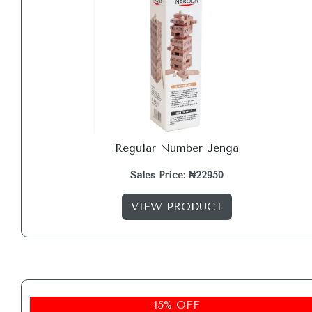
Regular Number Jenga
Sales Price: ₦22950
VIEW PRODUCT
15% OFF