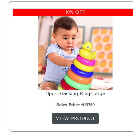
10% OFF
11pcs Stacking Ring-Large
Sales Price: ₦15750
VIEW PRODUCT