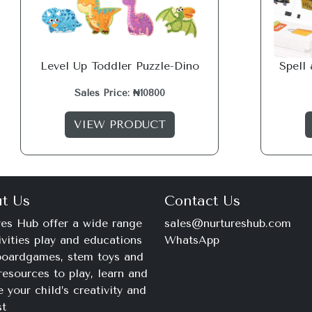
Level Up Toddler Puzzle-Dino
Spell
Sales Price: ₦10800
VIEW PRODUCT
t Us
Contact Us
es Hub offer a wide range
sales@nurtureshub.com
ivities play and educations
WhatsApp
 boardgames, stem toys and
+234 816 663 8897
resources to play, learn and
Monday – Saturday
e your child’s creativity and
9am – 11pm
st