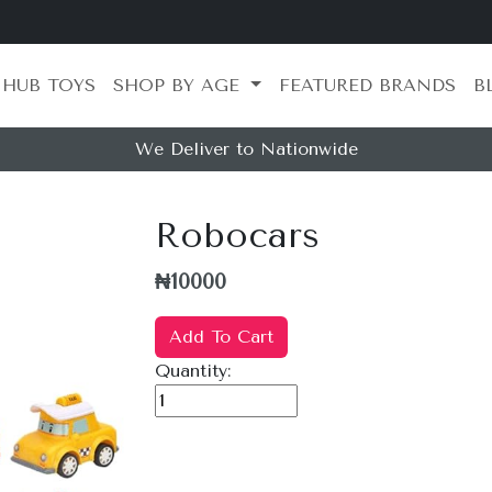
 HUB TOYS
SHOP BY AGE
FEATURED BRANDS
B
We Deliver to Nationwide
Robocars
₦10000
Add To Cart
Quantity: