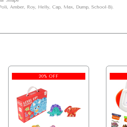
ar Shape

Poli, Amber, Roy, Helly, Cap, Max, Dump, School-B).
20% OFF