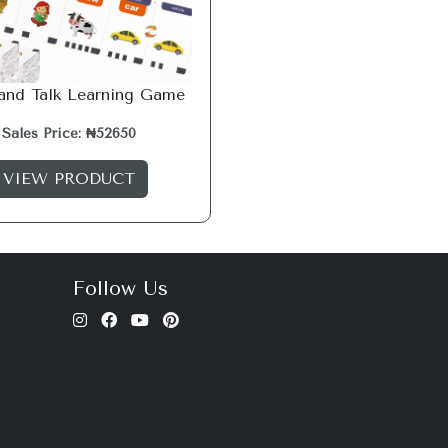
 and Talk Learning Game
Sales Price: ₦52650
VIEW PRODUCT
Follow Us