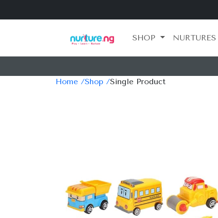
SHOP
NURTURES
Home /
Shop /
Single Product