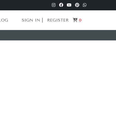
LOG
SIGN IN |
REGISTER
0