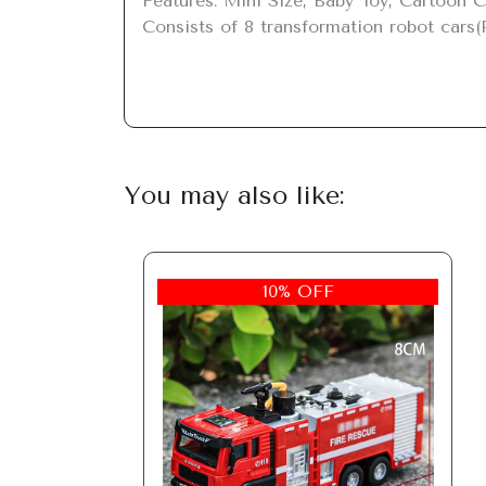
Features: Mini Size, Baby Toy, Cartoon C
Consists of 8 transformation robot cars(
You may also like:
10% OFF