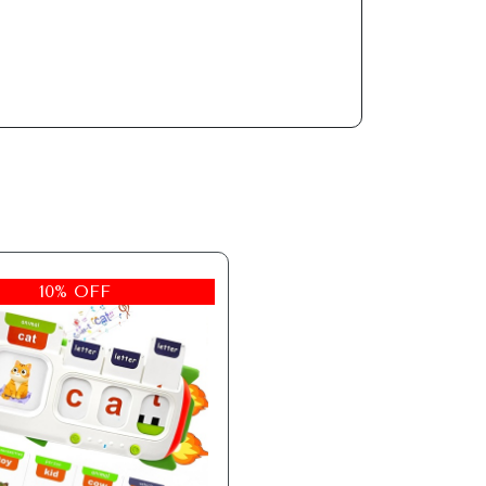
10% OFF