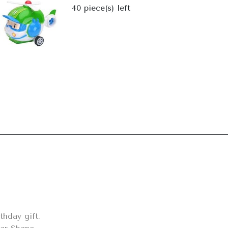
Next
40
piece(s) left
hday gift.
