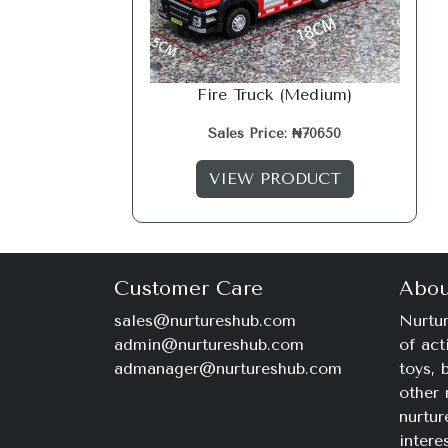
Fire Truck (Medium)
Sales Price: ₦70650
VIEW PRODUCT
Customer Care
Abou
sales@nurtureshub.com
Nurtur
admin@nurtureshub.com
of act
admanager@nurtureshub.com
toys,
other 
nurtur
intere