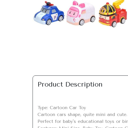
Previous
Product Description
Type: Cartoon Car Toy

Cartoon cars shape, quite mini and cute.

Perfect for baby's educational toys or birt