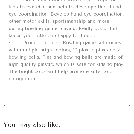
kids to exercise and help to develope their hand-
eye coordination. Develop hand-eye coordination, 
other motor skills, sportsmanship and more 
during bowling game playing. Really good that 
keeps your little one happy for hours.

•	Product Include: Bowling game set comes 
with multiple bright colors, 10 plastic pins and 2 
bowling balls. Pins and bowing balls are made of 
high quality plastic, which is safe for kids to play. 
The bright color will help promote kid’s color 
recognition.
You may also like: