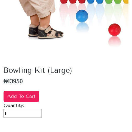
Bowling Kit (Large)
₦13950
Add To Cart
Quantity: