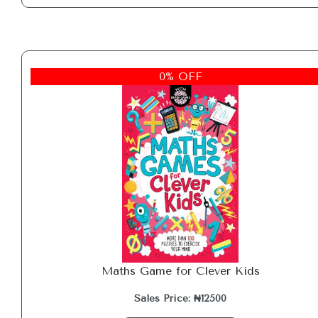
0% OFF
Maths Game for Clever Kids
Sales Price: ₦12500