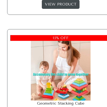
VIEW PRODUCT
15% OFF
Geometric Stacking Cube