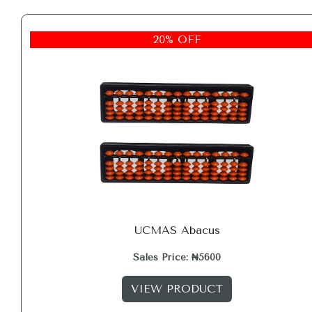
20% OFF
UCMAS Abacus
Sales Price: ₦5600
VIEW PRODUCT