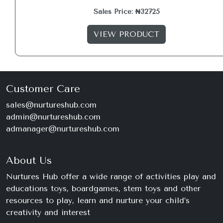
Sales Price: ₦32725
VIEW PRODUCT
Customer Care
sales@nurtureshub.com
admin@nurtureshub.com
admanager@nurtureshub.com
About Us
Nurtures Hub offer a wide range of activities play and
educations toys, boardgames, stem toys and other
resources to play, learn and nurture your child’s
creativity and interest