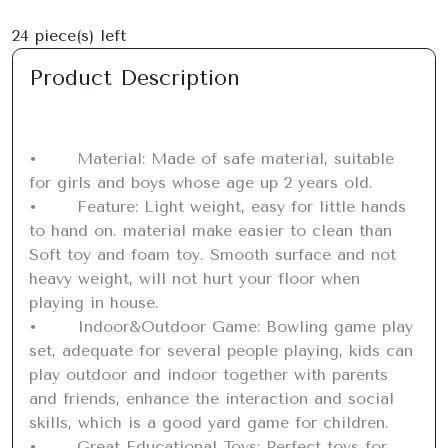
24
piece(s) left
Product Description
•	Material: Made of safe material, suitable 
for girls and boys whose age up 2 years old.

•	Feature: Light weight, easy for little hands 
to hand on. material make easier to clean than 
Soft toy and foam toy. Smooth surface and not 
heavy weight, will not hurt your floor when 
playing in house.

•	Indoor&Outdoor Game: Bowling game play 
set, adequate for several people playing, kids can 
play outdoor and indoor together with parents 
and friends, enhance the interaction and social 
skills, which is a good yard game for children.

•	Great Educational Toys: Perfect toys for 