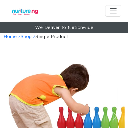
We Deliver to Nationwide
Home /
Shop /
Single Product
Previous
Next