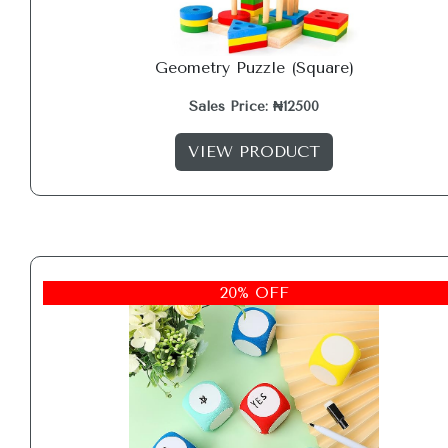
Geometry Puzzle (Square)
Sales Price: ₦12500
VIEW PRODUCT
20% OFF