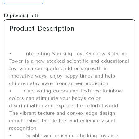
10
piece(s) left
Product Description
•	Interesting Stacking Toy: Rainbow Rotating 
Tower is a new stacked scientific and educational 
toy, which can guide children's growth in 
innovative ways, enjoy happy times and help 
children stay away from screen addiction.

•	Captivating colors and textures: Rainbow 
colors can stimulate your baby's color 
discrimination and explore the colorful world. 
The vibrant texture and convex edge design 
enrich baby's tactile feel and enhance visual 
recognition.

•	Durable and reusable: stacking toys are 