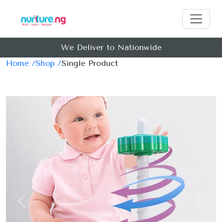
We Deliver to Nationwide
Home /
Shop /
Single Product
Previous
Next