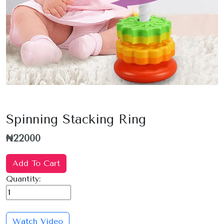
Spinning Stacking Ring
₦22000
Add To Cart
Quantity:
Watch Video