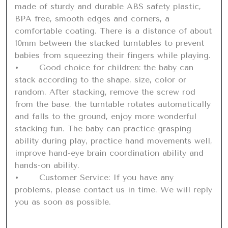
made of sturdy and durable ABS safety plastic, 
BPA free, smooth edges and corners, a 
comfortable coating. There is a distance of about 
10mm between the stacked turntables to prevent 
babies from squeezing their fingers while playing.

•	Good choice for children: the baby can 
stack according to the shape, size, color or 
random. After stacking, remove the screw rod 
from the base, the turntable rotates automatically 
and falls to the ground, enjoy more wonderful 
stacking fun. The baby can practice grasping 
ability during play, practice hand movements well, 
improve hand-eye brain coordination ability and 
hands-on ability.

•	Customer Service: If you have any 
problems, please contact us in time. We will reply 
you as soon as possible.