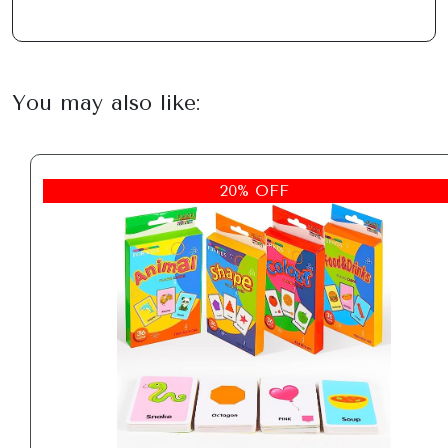
You may also like:
20% OFF