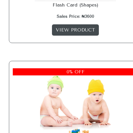
Flash Card (Shapes)
Sales Price: ₦3600
VIEW PRODUCT
0% OFF