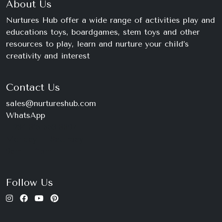
About Us
Nurtures Hub offer a wide range of activities play and
educations toys, boardgames, stem toys and other
resources to play, learn and nurture your child’s
creativity and interest
Contact Us
sales@nurtureshub.com
WhatsApp
+234 816 663 8897
Monday – Saturday
9am – 11pm
Follow Us