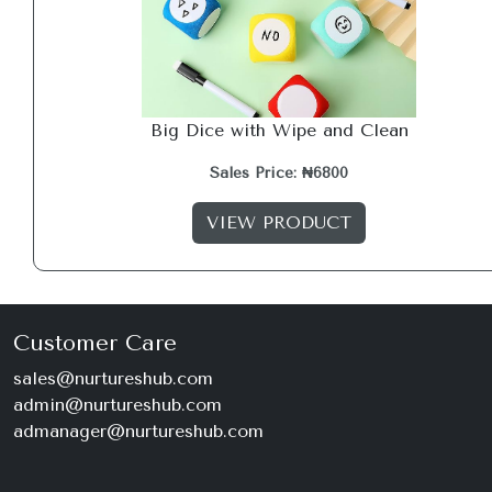
Big Dice with Wipe and Clean
Sales Price: ₦6800
VIEW PRODUCT
Customer Care
sales@nurtureshub.com
admin@nurtureshub.com
admanager@nurtureshub.com