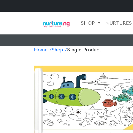
SHOP
NURTURES
Home /
Shop /
Single Product