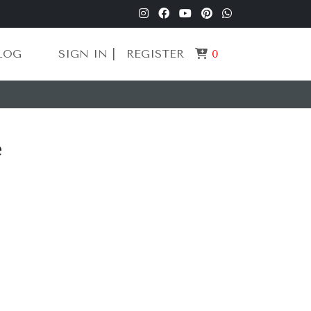
LOG
SIGN IN |
REGISTER
0
e