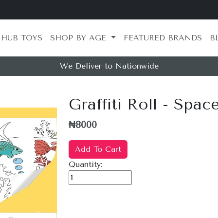
 HUB TOYS
SHOP BY AGE
FEATURED BRANDS
B
We Deliver to Nationwide
Graffiti Roll - Spac
₦8000
Add To Cart
Quantity: