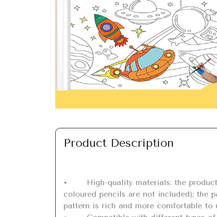
Previous
Product Description
•	High-quality materials: the product contains 1 piece cuttable drawing roll for children (fairy tale princess), size 118 x 11.8 inches (note: 
coloured pencils are not included); the pa
pattern is rich and more comfortable to 