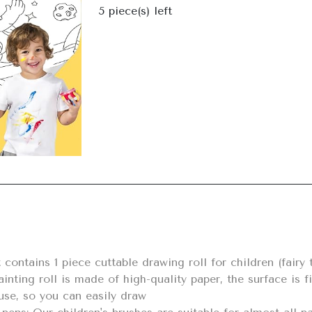
Next
5
piece(s) left
inting roll is made of high-quality paper, the surface is fi
use, so you can easily draw
