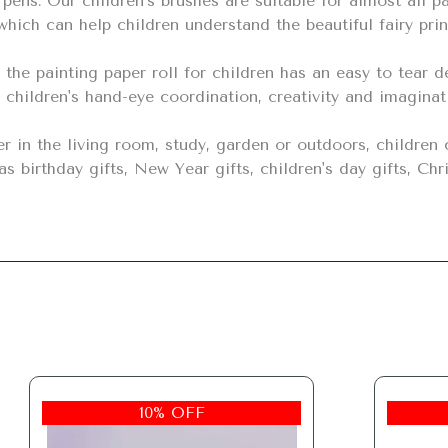
hich can help children understand the beautiful fairy prin
 children's hand-eye coordination, creativity and imaginat
s birthday gifts, New Year gifts, children's day gifts, Chri
10% OFF