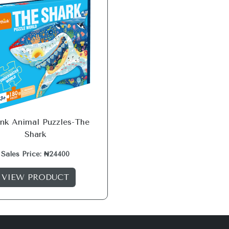
ink Animal Puzzles-The
Shark
Sales Price: ₦24400
VIEW PRODUCT