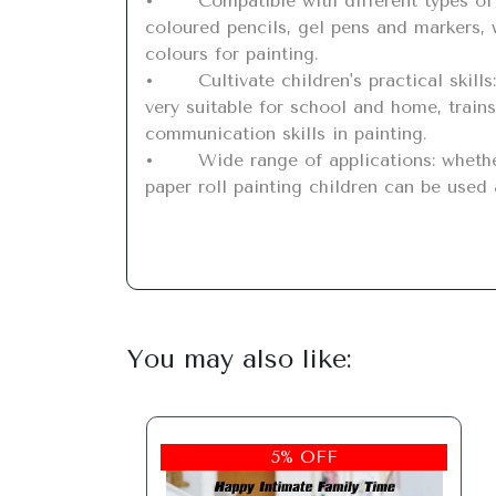
•	Compatible with different types of pens: Our children's brushes are suitable for almost all painting utensils such as crayons, 
coloured pencils, gel pens and markers, w
colours for painting.

•	Cultivate children's practical skills: the painting paper roll for children has an easy to tear design, is easy to share and graffitie, is 
very suitable for school and home, trains
communication skills in painting.

•	Wide range of applications: whether in the living room, study, garden or outdoors, children can design with children's picture rolls; 
paper roll painting children can be used a
You may also like:
5% OFF