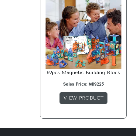
92pcs Magnetic Building Block
Sales Price: ₦119225
VIEW PRODUCT