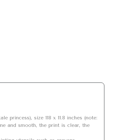
ne and smooth, the print is clear, the 