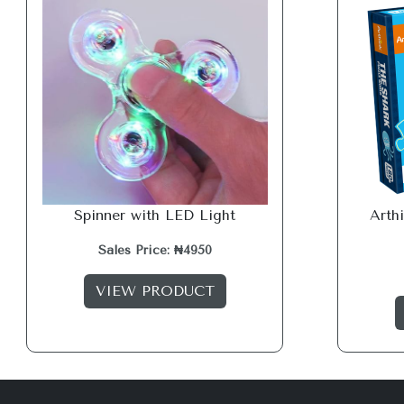
Spinner with LED Light
Arth
Sales Price: ₦4950
VIEW PRODUCT