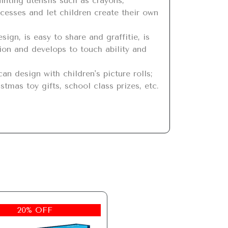
cesses and let children create their own 
ion and develops to touch ability and 
stmas toy gifts, school class prizes, etc.
20% OFF