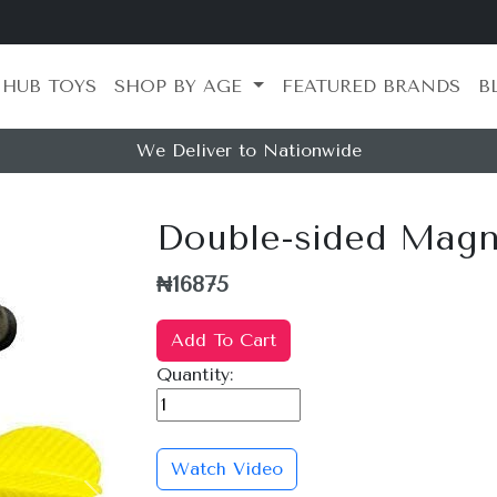
 HUB TOYS
SHOP BY AGE
FEATURED BRANDS
B
We Deliver to Nationwide
Double-sided Magne
₦16875
Add To Cart
Quantity:
Watch Video