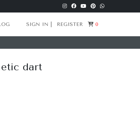
LOG
SIGN IN |
REGISTER
0
tic dart