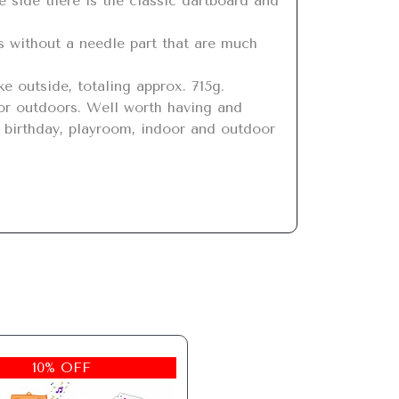
, birthday, playroom, indoor and outdoor 
10% OFF