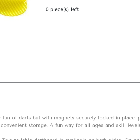
Next
10
piece(s) left
r convenient storage. A fun way for all ages and skill lev