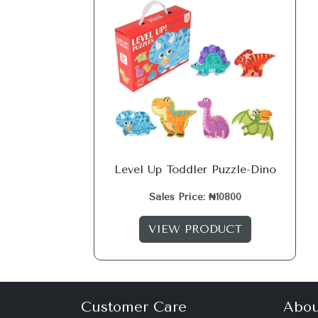
Level Up Toddler Puzzle-Dino
Sales Price: ₦10800
VIEW PRODUCT
Customer Care
Abou