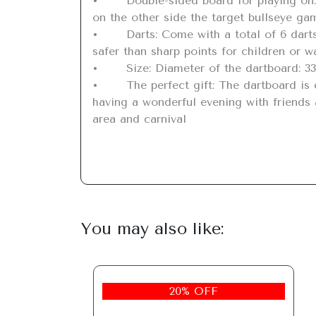
•	Double-sided board for playing on: This rollable dartboard is available on both sides. On one side there is the classic dartboard and 
on the other side the target bullseye game
•	Darts: Come with a total of 6 darts to take full advantage of your enjoyment. Magnetic darts without a needle part that are much 
safer than sharp points for children or wa
•	Size: Diameter of the dartboard: 33cm / 13 Weight: 656g. Light dartboard sets are easy to take outside, totaling approx. 715g.

•	The perfect gift: The dartboard is easy to roll up and unfold and hang anywhere or indoors or outdoors. Well worth having and 
having a wonderful evening with friends a
area and carnival
You may also like:
20% OFF