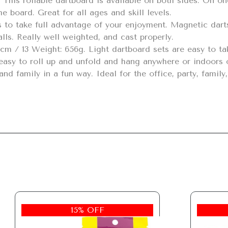
 board. Great for all ages and skill levels.

lls. Really well weighted, and cast properly.

nd family in a fun way. Ideal for the office, party, family
15% OFF