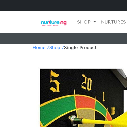
SHOP
NURTURES
Home /
Shop /
Single Product