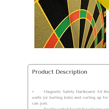
Previous
Product Description
•	Magnetic Safety Dartboard: All the fun of darts but with magnets securely locked in place, powerful darts in place but not hurting 
walls (or hurting kids) and curling up fo
can join.
