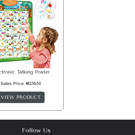
ctronic Talking Poster
Sales Price: ₦25650
VIEW PRODUCT
Follow Us