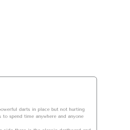
els to spend time anywhere and anyone 