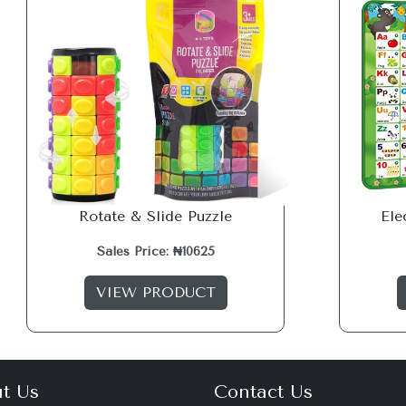
Rotate & Slide Puzzle
Ele
Sales Price: ₦10625
VIEW PRODUCT
t Us
Contact Us