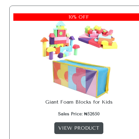
10% OFF
Giant Foam Blocks for Kids
Sales Price: ₦52650
VIEW PRODUCT