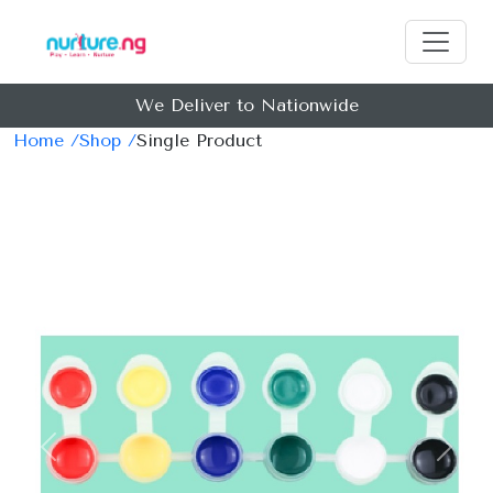
We Deliver to Nationwide
Home /
Shop /
Single Product
Previous
Next