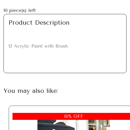
10
piece(s) left
Product Description
12 Acrylic Paint with Brush
You may also like:
10% OFF