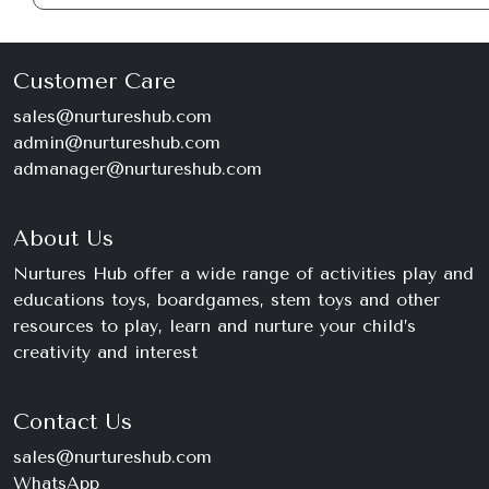
Customer Care
sales@nurtureshub.com
admin@nurtureshub.com
admanager@nurtureshub.com
About Us
Nurtures Hub offer a wide range of activities play and
educations toys, boardgames, stem toys and other
resources to play, learn and nurture your child’s
creativity and interest
Contact Us
sales@nurtureshub.com
WhatsApp