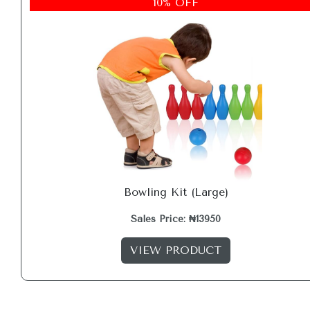
10% OFF
Bowling Kit (Large)
Sales Price: ₦13950
VIEW PRODUCT