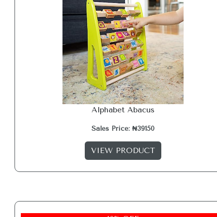
Alphabet Abacus
Sales Price: ₦39150
VIEW PRODUCT