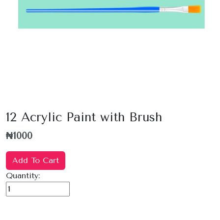
12 Acrylic Paint with Brush
₦1000
Add To Cart
Quantity: