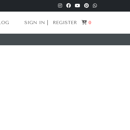
LOG
SIGN IN |
REGISTER
0