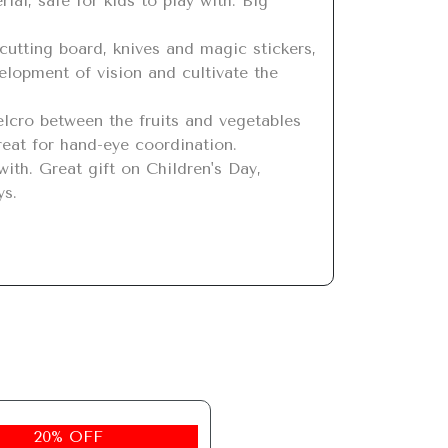
lopment of vision and cultivate the 
reat for hand-eye coordination.

ys.
20% OFF