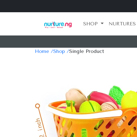
SHOP
NURTURES
Home /
Shop /
Single Product