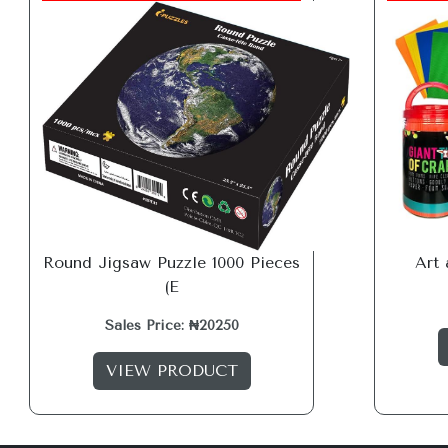
Round Jigsaw Puzzle 1000 Pieces
Art 
(E
Sales Price: ₦20250
VIEW PRODUCT