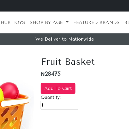
 HUB TOYS
SHOP BY AGE
FEATURED BRANDS
B
We Deliver to Nationwide
Fruit Basket
₦28475
Add To Cart
Quantity: