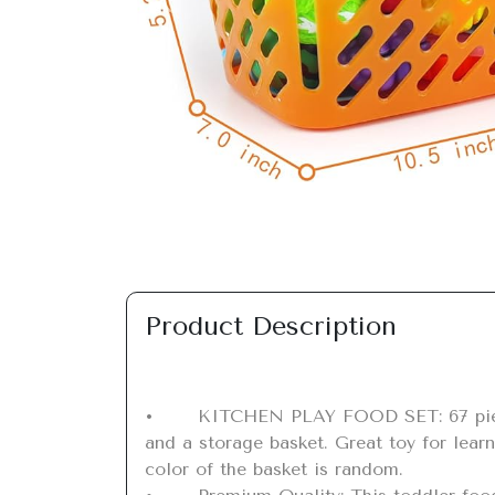
Previous
Product Description
•	KITCHEN PLAY FOOD SET: 67 pieces cutting play food toy with 60 pieces fruits and vegetables, 2 cutting boards, 2 knives, 2 plates 
and a storage basket. Great toy for learn
color of the basket is random.
