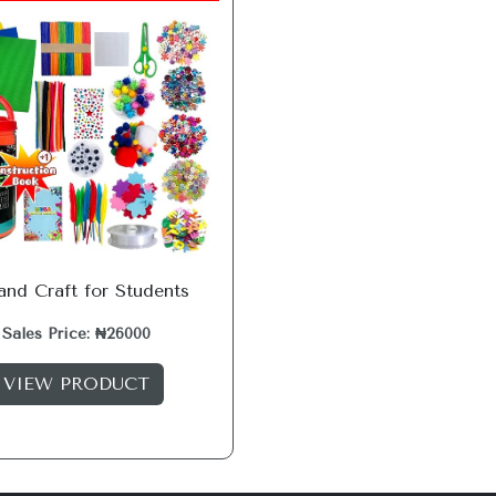
and Craft for Students
Sales Price: ₦26000
VIEW PRODUCT