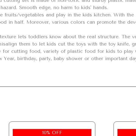
hazard. Smooth edge, no harm to kids' hands.

ood in half. Moreover, various colors can promote the deve
 misalign them to let kids cut the toys with the toy knife, g
Year, birthday, party, baby shower or other important da
10% OFF