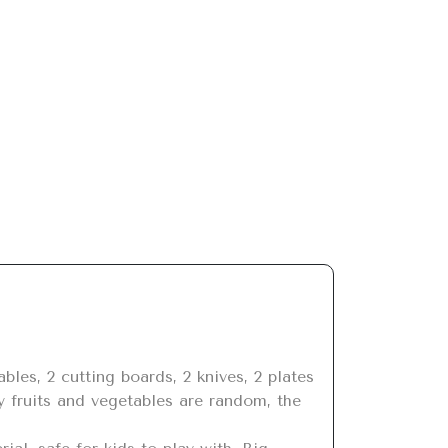
y fruits and vegetables are random, the 