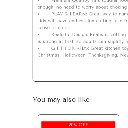
•	Premium Quality: This toddler food cutting set is made of non-toxic and sturdy plastic material, safe for kids to play with. Big 
enough, no need to worry about choking 
•	PLAY & LEARN: Great way to name fruits/vegetables and play in the kids kitchen. With the cutting board, knives and magic stickers, 
kids will have endless fun cutting fake f
sense of color.

•	Realistic Design: Realistic cutting texture lets toddlers know about the real structure. The velcro between the fruits and vegetables 
is strong at first, so adults can slightly
•	GIFT FOR KIDS: Great kitchen toy for cutting food, variety of plastic food for kids to play with. Great gift on Children's Day, 
Christmas, Halloween, Thanksgiving, New 
You may also like:
20% OFF