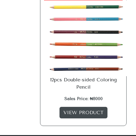
12pcs Double-sided Coloring
Pencil
Sales Price: ₦8000
VIEW PRODUCT