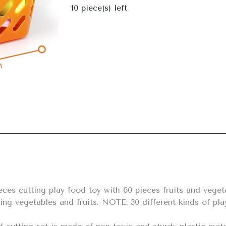
Next
10
piece(s) left
ing vegetables and fruits. NOTE: 30 different kinds of pla