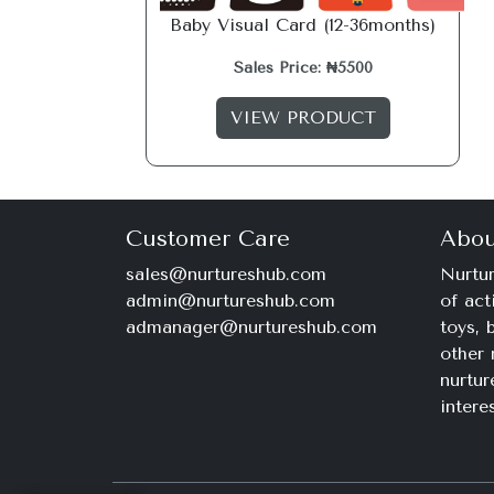
Baby Visual Card (12-36months)
Sales Price: ₦5500
VIEW PRODUCT
Customer Care
Abou
sales@nurtureshub.com
Nurtur
admin@nurtureshub.com
of act
admanager@nurtureshub.com
toys,
other 
nurtur
intere