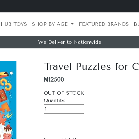
 HUB TOYS
SHOP BY AGE
FEATURED BRANDS
B
We Deliver to Nationwide
Travel Puzzles for 
₦12500
OUT OF STOCK
Quantity: