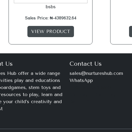
bsbs
Sales Price: ₦-4389632.64
VIEW PRODUCT
t Us
Contact Us
es Hub offer a wide range
sales@nurtureshub.com
ivities play and educations
WhatsApp
 boardgames, stem toys and
+234 816 663 8897
resources to play, learn and
Monday – Saturday
e your child’s creativity and
9am – 11pm
st