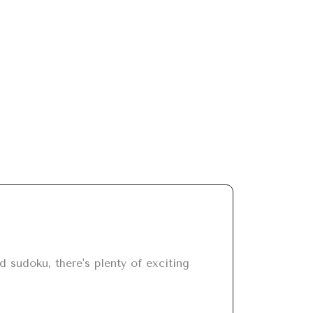
sudoku, there's plenty of exciting 