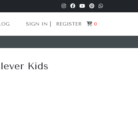
LOG
SIGN IN |
REGISTER
0
Clever Kids