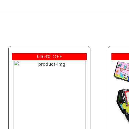
6464% OFF