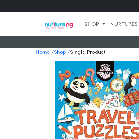
SHOP
NURTURES
Home /
Shop /
Single Product