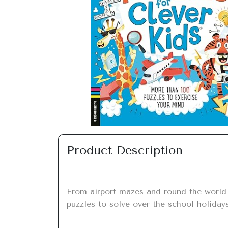
Previous
Product Description
From airport mazes and round-the-world l
puzzles to solve over the school holidays