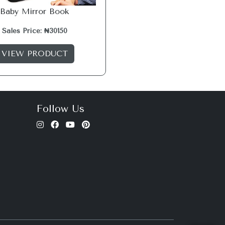
Baby Mirror Book
Sales Price: ₦30150
VIEW PRODUCT
Follow Us