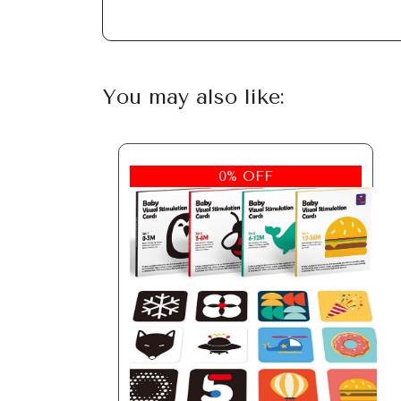
You may also like:
0% OFF