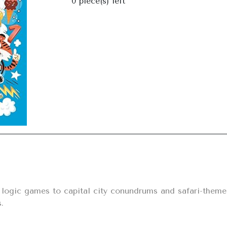
0
piece(s) left
Next
ogic games to capital city conundrums and safari-themed 
.