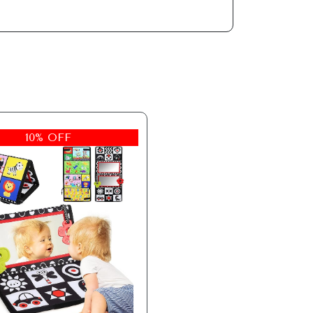
10% OFF