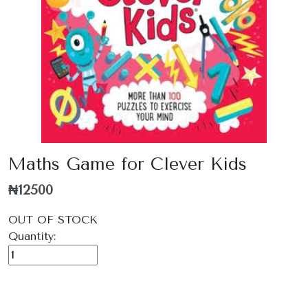
Maths Game for Clever Kids
₦12500
OUT OF STOCK
Quantity: