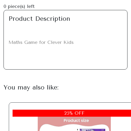
0
piece(s) left
Product Description
Maths Game for Clever Kids
You may also like:
25% OFF