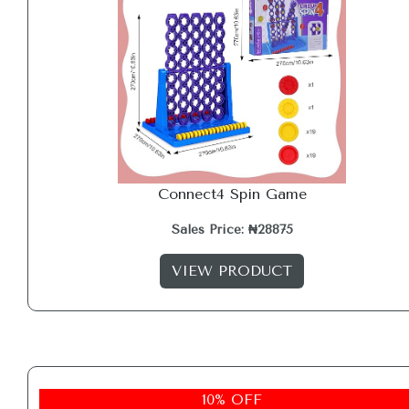
Connect4 Spin Game
Sales Price: ₦28875
VIEW PRODUCT
10% OFF