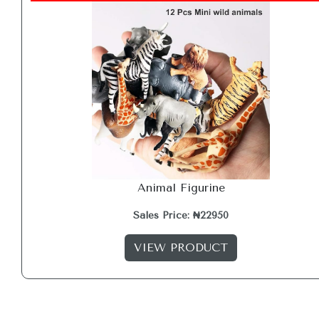
Animal Figurine
Sales Price: ₦22950
VIEW PRODUCT