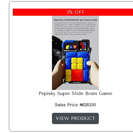
5% OFF
Pepisky Super Slide Brain Game
Sales Price: ₦128250
VIEW PRODUCT