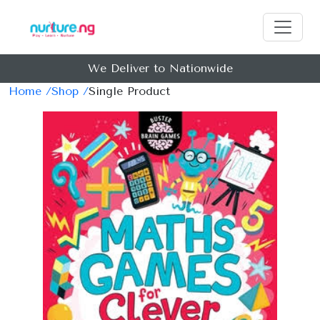
We Deliver to Nationwide
Home /
Shop /
Single Product
Previous
Next