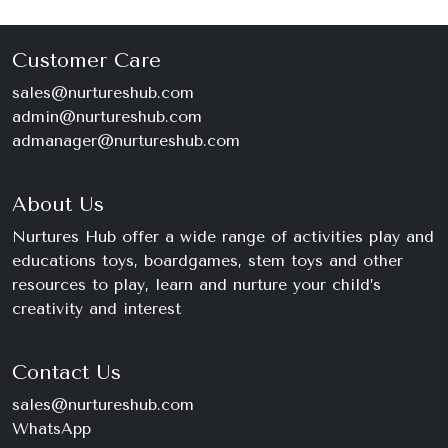
Customer Care
sales@nurtureshub.com
admin@nurtureshub.com
admanager@nurtureshub.com
About Us
Nurtures Hub offer a wide range of activities play and
educations toys, boardgames, stem toys and other
resources to play, learn and nurture your child’s
creativity and interest
Contact Us
sales@nurtureshub.com
WhatsApp