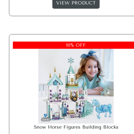
VIEW PRODUCT
10% OFF
Snow Horse Figures Building Blocks