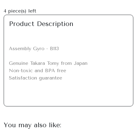
4
piece(s) left
Product Description
Assembly Gyro - B113

Genuine Takara Tomy from Japan

Non-toxic and BPA free

Satisfaction guarantee
You may also like: