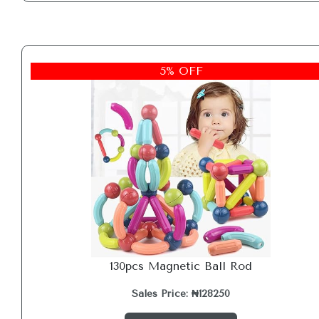
5% OFF
130pcs Magnetic Ball Rod
Sales Price: ₦128250