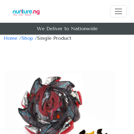
We Deliver to Nationwide
Home /
Shop /
Single Product
Previous
Next