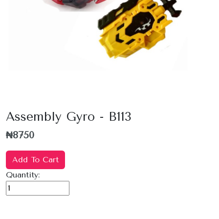
Assembly Gyro - B113
₦8750
Add To Cart
Quantity: