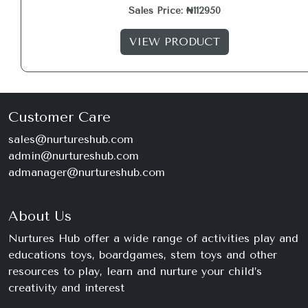
Sales Price: ₦112950
VIEW PRODUCT
Customer Care
sales@nurtureshub.com
admin@nurtureshub.com
admanager@nurtureshub.com
About Us
Nurtures Hub offer a wide range of activities play and
educations toys, boardgames, stem toys and other
resources to play, learn and nurture your child’s
creativity and interest