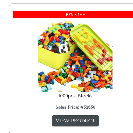
10% OFF
1000pcs Blocks
Sales Price: ₦52650
VIEW PRODUCT