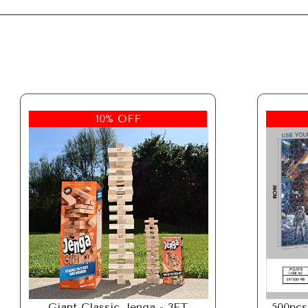
10% OFF
Giant Classic Jenga - 3FT
500pcs