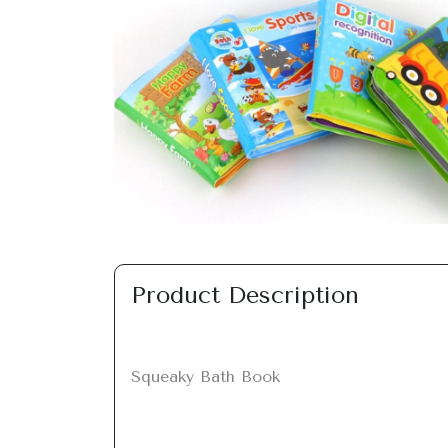
Previous
Product Description
Squeaky Bath Book