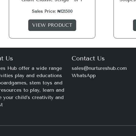
Sales Price: ₦121500
VIEW PRODUCT
t Us
Contact Us
es Hub offer a wide range
sales@nurtureshub.com
ivities play and educations
WhatsApp
 boardgames, stem toys and
+234 816 663 8897
resources to play, learn and
Monday – Saturday
e your child’s creativity and
9am – 11pm
st
© 2026 Nurtures Hub. All Rights Reserved.