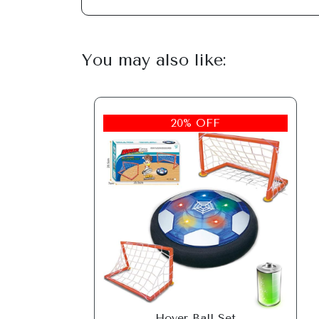
You may also like:
20% OFF
Hover Ball Set