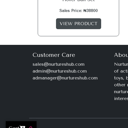
Sales Price: ₦38800
VIEW PRODUCT
Customer Care
Abou
sales@nurtureshub.com
Nurtur
admin@nurtureshub.com
of act
admanager@nurtureshub.com
toys,
other 
nurtur
intere