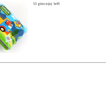
Next
15
piece(s) left