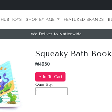
 HUB TOYS
SHOP BY AGE
FEATURED BRANDS
B
We Deliver to Nationwide
Squeaky Bath Book
₦4950
Add To Cart
Quantity: