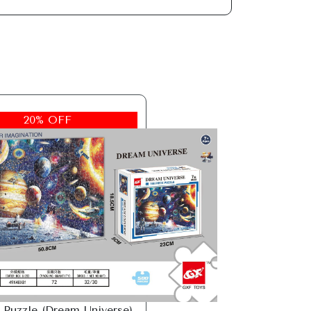
20% OFF
 Puzzle (Dream Universe)