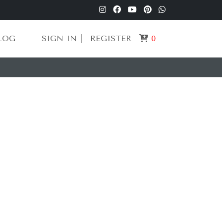
LOG
SIGN IN |
REGISTER
0