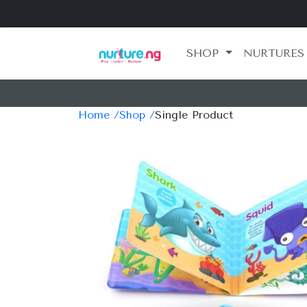
SHOP
NURTURES
Home /
Shop /
Single Product