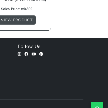
Sales Price: ₦14800
VIEW PRODUCT
Follow Us