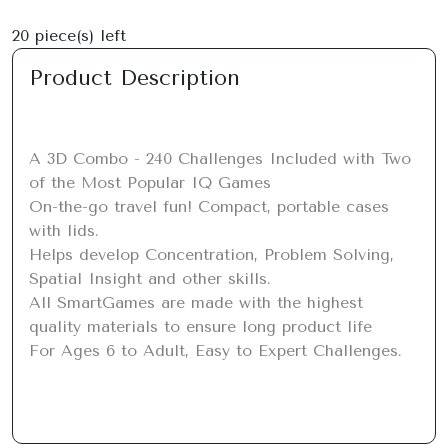
20
piece(s) left
Product Description
A 3D Combo - 240 Challenges Included with Two 
of the Most Popular IQ Games

On-the-go travel fun! Compact, portable cases 
with lids.

Helps develop Concentration, Problem Solving, 
Spatial Insight and other skills.

All SmartGames are made with the highest 
quality materials to ensure long product life

For Ages 6 to Adult, Easy to Expert Challenges.