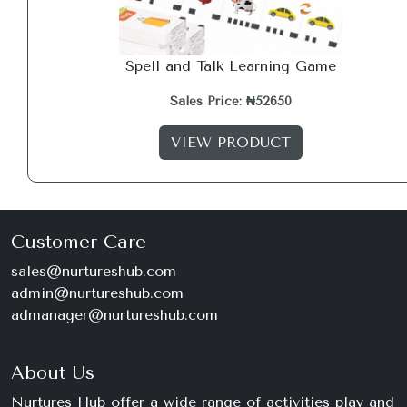
Spell and Talk Learning Game
Sales Price: ₦52650
VIEW PRODUCT
Customer Care
sales@nurtureshub.com
admin@nurtureshub.com
admanager@nurtureshub.com
About Us
Nurtures Hub offer a wide range of activities play and