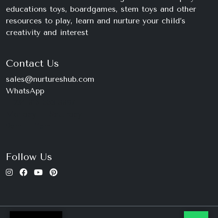
educations toys, boardgames, stem toys and other
resources to play, learn and nurture your child’s
creativity and interest
Contact Us
sales@nurtureshub.com
WhatsApp
+234 816 663 8897
Monday – Saturday
9am – 11pm
Follow Us