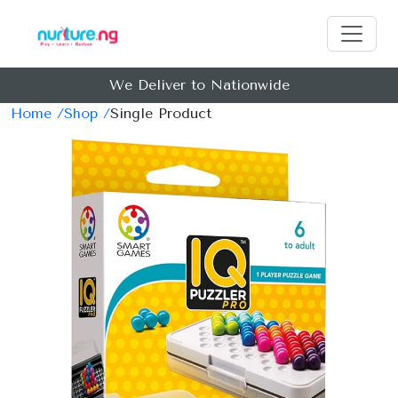
We Deliver to Nationwide
Home /
Shop /
Single Product
Previous
Next