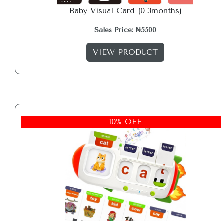
Baby Visual Card (0-3months)
Sales Price: ₦5500
VIEW PRODUCT
10% OFF