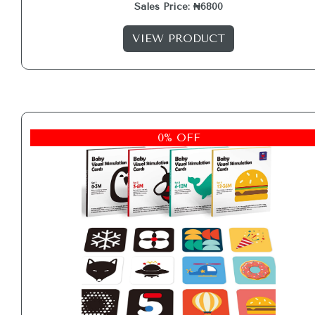
Sales Price: ₦6800
VIEW PRODUCT
0% OFF