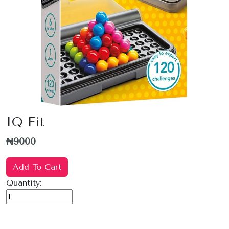
IQ Fit
₦9000
Add To Cart
Quantity: