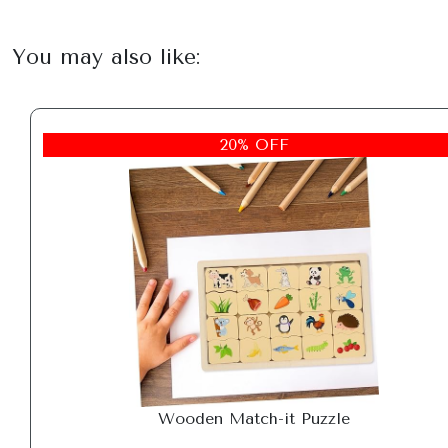
You may also like:
20% OFF
Wooden Match-it Puzzle