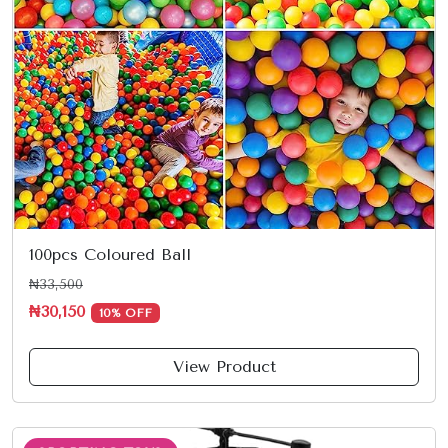
100pcs Coloured Ball
₦33,500
₦30,150
10% OFF
View Product