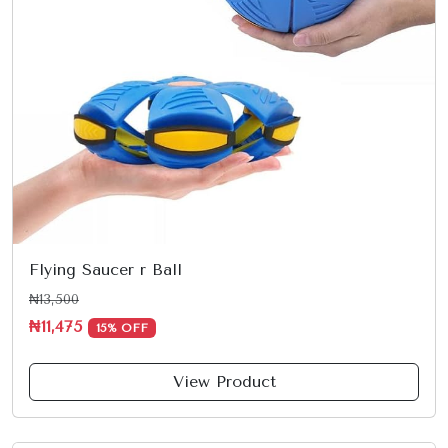
Flying Saucer r Ball
₦13,500
₦11,475
15% OFF
View Product