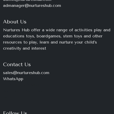
admanager@nurtureshub.com
About Us
Nurtures Hub offer a wide range of activities play and
educations toys, boardgames, stem toys and other
resources to play, learn and nurture your child’s
creativity and interest
Contact Us
sales@nurtureshub.com
WhatsApp
+234 816 663 8897
Monday – Saturday
9am – 11pm
Follow Us