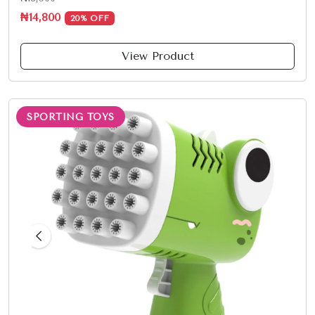
₦14,800
20% OFF
View Product
SPORTING TOYS