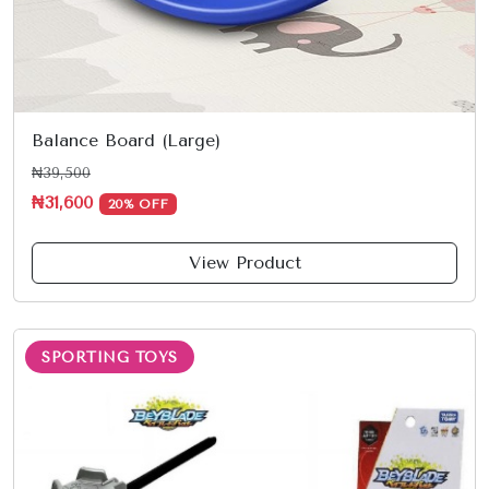
Balance Board (Large)
₦39,500
₦31,600
20% OFF
View Product
SPORTING TOYS