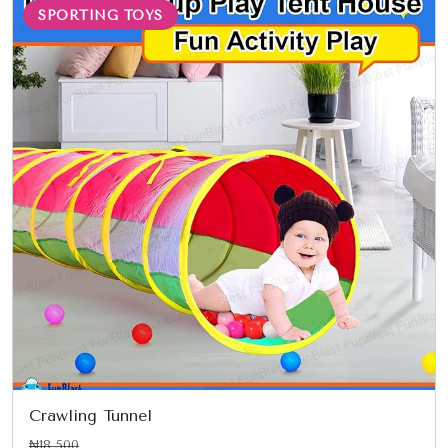
SPORTING TOYS
Crawling Tunnel
₦18,500