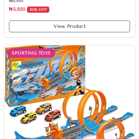
₦8,500
₦5,950
30% OFF
View Product
SPORTING TOYS