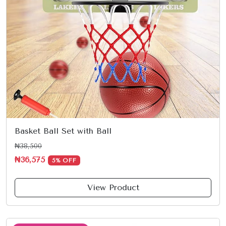
Basket Ball Set with Ball
₦38,500
₦36,575
5% OFF
View Product