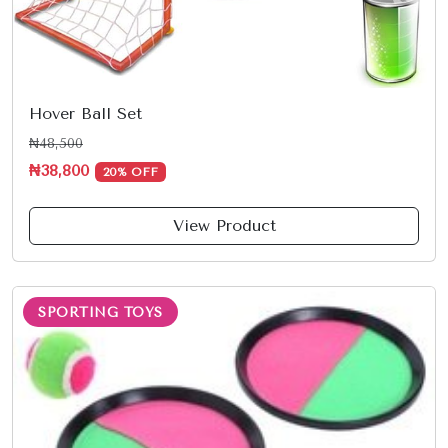
Hover Ball Set
₦48,500
₦38,800
20% OFF
View Product
SPORTING TOYS