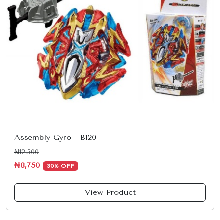
Assembly Gyro - B120
₦12,500
₦8,750
30% OFF
View Product