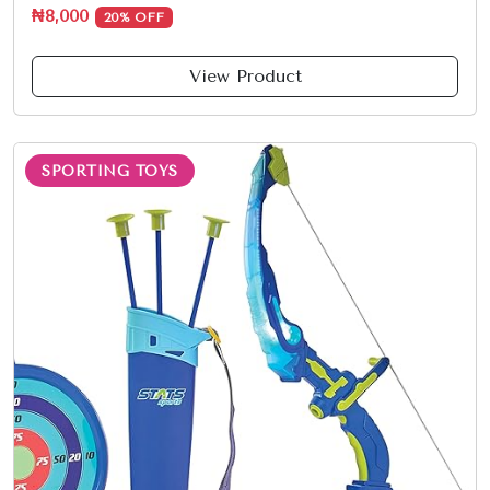
₦8,000
20% OFF
View Product
SPORTING TOYS