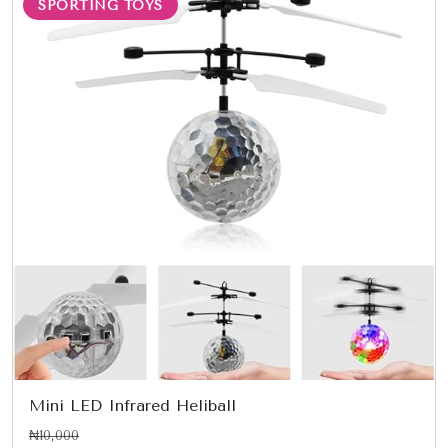
SPORTING TOYS
Mini LED Infrared Heliball
₦10,000