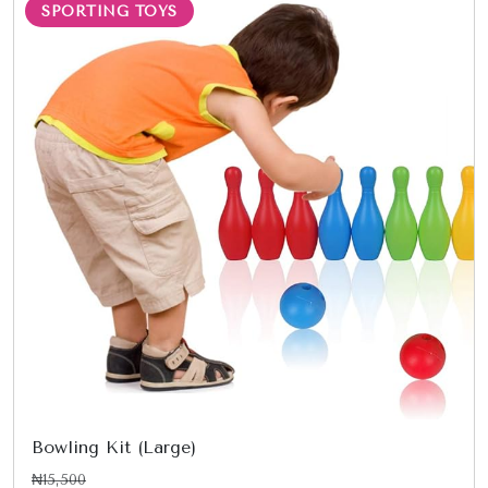
SPORTING TOYS
Bowling Kit (Large)
₦15,500