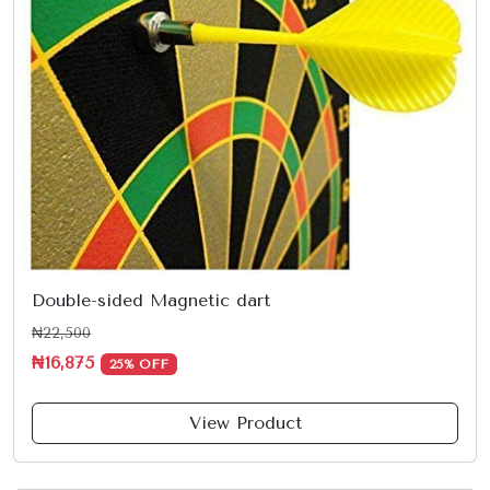
Double-sided Magnetic dart
₦22,500
₦16,875
25% OFF
View Product