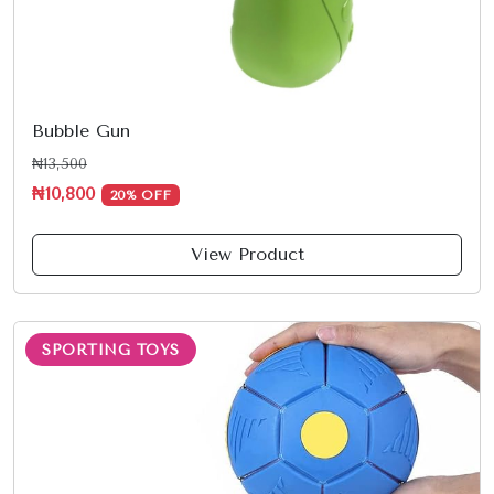
Bubble Gun
₦13,500
₦10,800
20% OFF
View Product
SPORTING TOYS