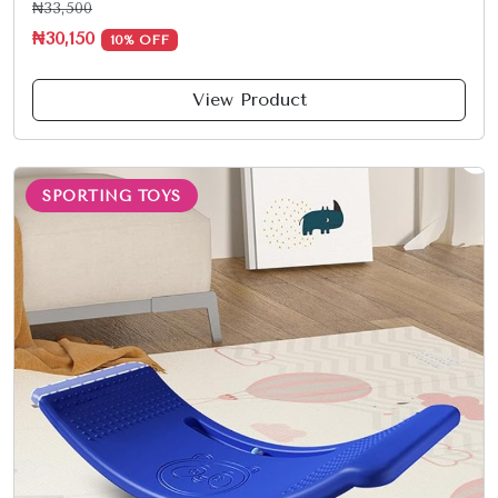
₦33,500
₦30,150
10% OFF
View Product
SPORTING TOYS