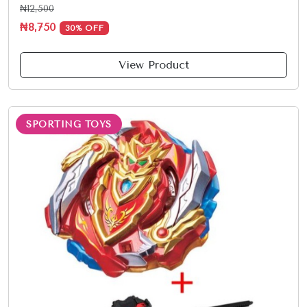
₦12,500
₦8,750
30% OFF
View Product
SPORTING TOYS