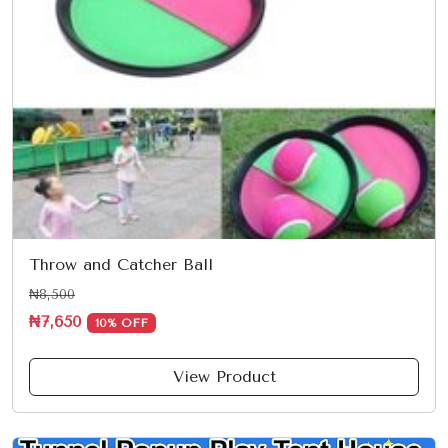
Throw and Catcher Ball
₦8,500
₦7,650
10% OFF
View Product