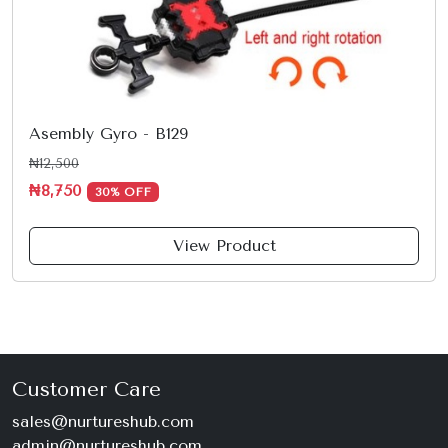
Asembly Gyro - B129
₦12,500
₦8,750
30% OFF
View Product
Customer Care
sales@nurtureshub.com
admin@nurtureshub.com