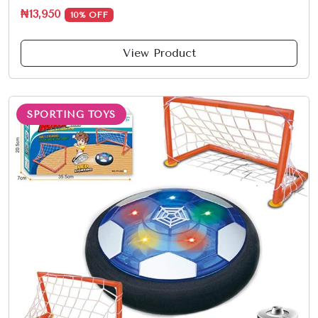
₦13,950
10% OFF
View Product
SPORTING TOYS