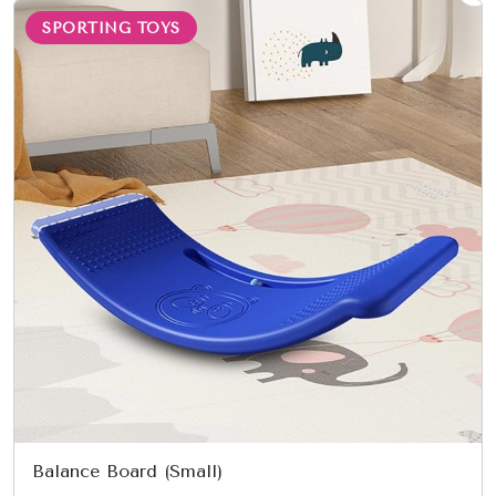
SPORTING TOYS
Balance Board (Small)