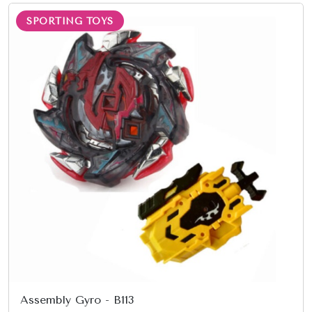
SPORTING TOYS
Assembly Gyro - B113