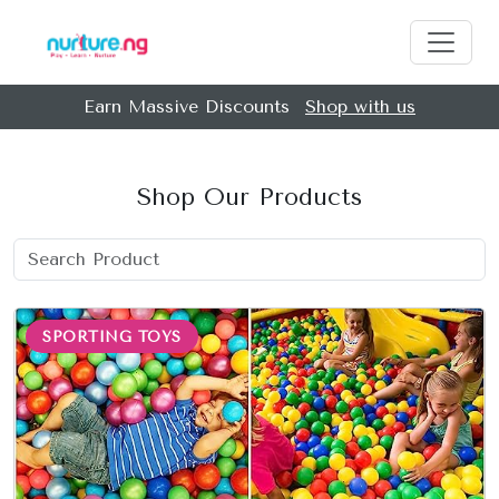
Earn Massive Discounts
Shop with us
Shop Our Products
SPORTING TOYS