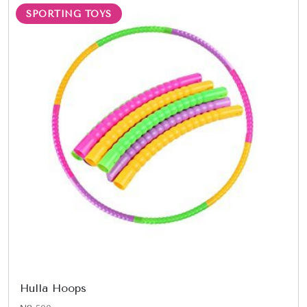
SPORTING TOYS
Hulla Hoops