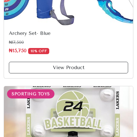
Archery Set- Blue
₦17,500
₦15,750
10% OFF
View Product
SPORTING TOYS