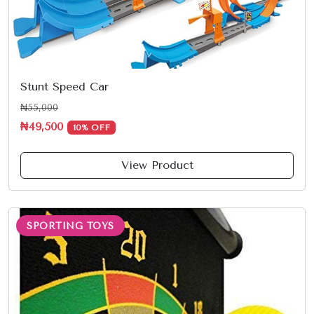
Stunt Speed Car
₦55,000
₦49,500
10% OFF
View Product
SPORTING TOYS